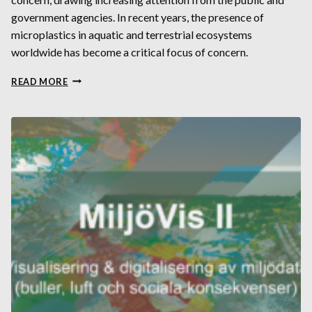
government agencies. In recent years, the presence of
microplastics in aquatic and terrestrial ecosystems
worldwide has become a critical focus of concern.
UTOPIA
READ MORE
WEB
APP:
STUDY
MICROPLASTICS
FATE
AND
TRANSPORT
ON
A
GLOBAL
SCALE