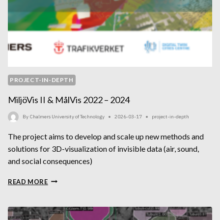
PROJECT-IN-DEPTH
MiljöVis II & MålVis 2022 – 2024
By
Chalmers University of Technology
2026-03-17
project-in-depth
The project aims to develop and scale up new methods and
solutions for 3D-visualization of invisible data (air, sound,
and social consequences)
MILJÖVIS
READ MORE
II
&
MÅLVIS
2022