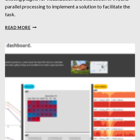
parallel processing to implement a solution to facilitate the
task.
BUTTERFLIES IN
READ MORE
VIRTUAL
REALITY:
DEVELOPING
WORKFLOWS
FOR
EFFICIENT
MORPHOLOGICAL
SEGMENTATION
AND
ANALYSIS
OF
X-
RAY
MICROTOMOGRAPHY
DATASETS