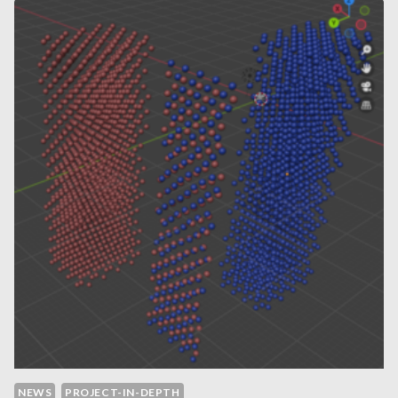
EXPLORING
APPLICATIONS
AND
LIMITATIONS
OF
SYNTHETIC
DEMOGRAPHIC
DATA
NEWS
PROJECT-IN-DEPTH