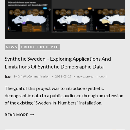
NEWS
PROJECT-IN-DEPTH
Synthetic Sweden – Exploring Applications And
Limitations Of Synthetic Demographic Data
By
InfraVis Communication
2026-03-17
news
,
project-in-depth
The goal of this project was to introduce synthetic
demographic data to a public audience through an extension
of the existing “Sweden-in-Numbers” installation.
SYNTHETIC
READ MORE
SWEDEN
–