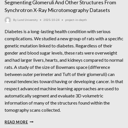
Segmenting Glomeruli And Other Structures From
Synchrotron X-Ray Microtomography Datasets
By
Lund University
2025-10-24
project-in-depth
Diabetes is a long-lasting health condition with serious
complications. We studied a new group of rats with a specific
genetic mutation linked to diabetes. Regardless of their
gender and blood sugar levels, these rats were overweight
and had larger livers, hearts, and kidneys compared to normal
rats. A study of the size of Bowmans space (difference
between outer perimeter and Tuft of their glomeruli) can
reveal tendencies toward having or developing cancer. In that
respect advanced machine learning approaches are used to
automatically segment and evaluate 3D volumetric
information of many of the structures found within the
tomography scans collected.
SEGMENTING
READ MORE
GLOMERULI