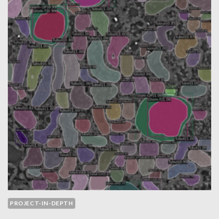
–
2024
PROJECT-IN-DEPTH