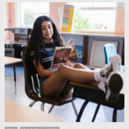
MODULATED
STRUCTURES
ON
EXAMPLE
OF
ALLOTROPES
OF
BROMINE
AT
HIGH
PRESSURES