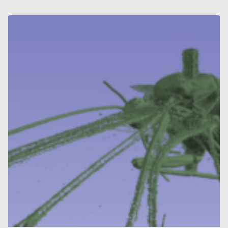
AND
OTHER
STRUCTURES
FROM
SYNCHROTRON
X-
RAY
MICROTOMOGRAPHY
DATASETS