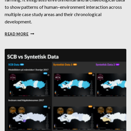
to show patterns of human–environment interaction across
multiple case study areas and their chronological
development.
GIS
READ MORE
VISUALIZATION
OF
ARCHAEOLOGICAL
SITES
IN
THE
UPPER
TIGRIS
AND
EUPHRATES
RIVER
BASINS