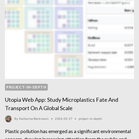
PROJECT-IN-DEPTH
Utopia Web App: Study Microplastics Fate And
Transport On A Global Scale
By
Katharina Beckmann
2026-03-17
project-in-depth
Plastic pollution has emerged as a significant environmental
concern, drawing increasing attention from the public and