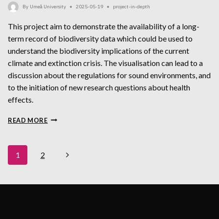
By
Umeå University
2025-05-19
project-in-depth
This project aim to demonstrate the availability of a long-
term record of biodiversity data which could be used to
understand the biodiversity implications of the current
climate and extinction crisis. The visualisation can lead to a
discussion about the regulations for sound environments, and
to the initiation of new research questions about health
effects.
SEAD
READ MORE
CONSERVATION
PALEOBIOLOGY
Page
Next
1
2
Navigation
Page