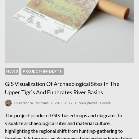
NEWS
PROJECT-IN-DEPTH
GIS Visualization Of Archaeological Sites In The
Upper Tigris And Euphrates River Basins
By
Katharina Beckmann
2026-03-17
news
,
project-in-depth
The project produced GIS-based maps and diagrams to
visualize archaeological sites and material culture,
highlighting the regional shift from hunting-gathering to
farming. It integrates environmental and archaeological data