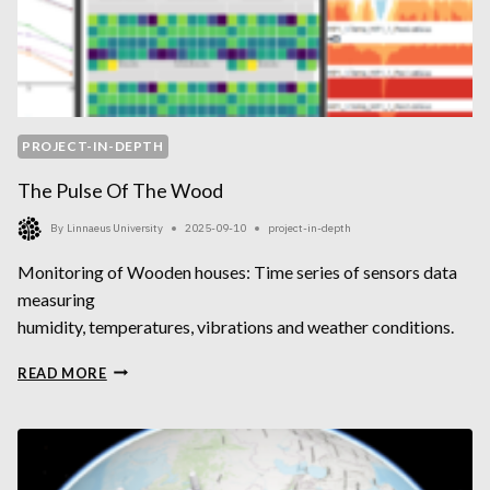
PROJECT-IN-DEPTH
The Pulse Of The Wood
By
Linnaeus University
2025-09-10
project-in-depth
Monitoring of Wooden houses: Time series of sensors data
measuring
humidity, temperatures, vibrations and weather conditions.
THE
READ MORE
PULSE
OF
THE
WOOD