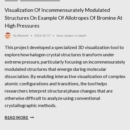
Visualization Of Incommensurately Modulated
Structures On Example Of Allotropes Of Bromine At
High Pressures
By
Berendt
2026-03-17
news
,
project-in-depth
This project developed a specialized 3D visualization tool to
explore how halogen crystal structures transform under
extreme pressure, particularly focusing on incommensurately
modulated structures that emerge during molecular
dissociation. By enabling interactive visualization of complex
atomic configurations and transitions, the tool helps
researchers interpret structural phase changes that are
otherwise difficult to analyze using conventional
crystallographic methods.
VISUALIZATION
READ MORE
OF
INCOMMENSURATELY