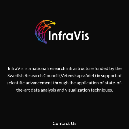
InfraVis is a national research infrastructure funded by the
Swedish Research Council (Vetenskapsrådet) in support of
scientific advancement through the application of state-of-
the-art data analysis and visualization techniques.
Contact
Us