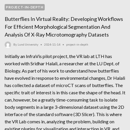
PROJECT-IN-DEPTH
Butterflies In Virtual Reality: Developing Workflows
For Efficient Morphological Segmentation And
Analysis Of X-Ray Microtomography Datasets
By
Lund University
2024-11-14
project-in-depth
Initially an InfraVis pilot project, the VR lab at LTH has
worked with Sridhar Halali, a researcher at the LU Dept. of
Biology. As part of his work to understand how butterflies
have evolved in response to environmental changes, Dr Halali
has collected a dataset of microCT scans of butterflies. The
specific trait of interest is in this case the shape of the head. It
can, however, be a greatly time-consuming task to isolate
body segments in a large 3-dimensional dataset using the 2D
interface of the standard software (3D Slicer). This is where
the VR Lab comes in, analyzing the problem, building on
existing plugins for visualization and interaction in VR, and