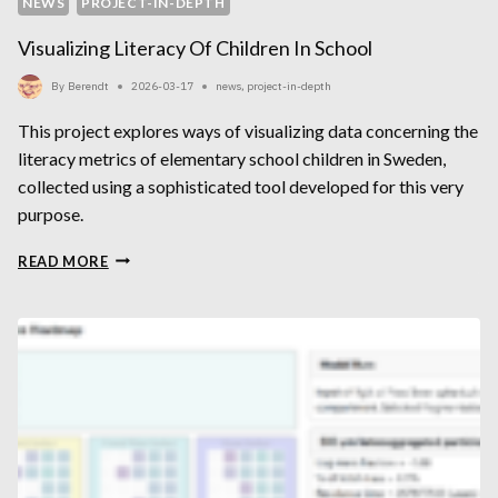
NEWS
PROJECT-IN-DEPTH
Visualizing Literacy Of Children In School
By
Berendt
2026-03-17
news
,
project-in-depth
This project explores ways of visualizing data concerning the
literacy metrics of elementary school children in Sweden,
collected using a sophisticated tool developed for this very
purpose.
VISUALIZING
READ MORE
LITERACY
OF
CHILDREN
IN
SCHOOL