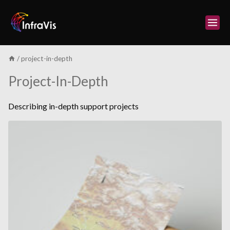
Skip
to
content
/
project-in-depth
Project-In-Depth
Describing in-depth support projects