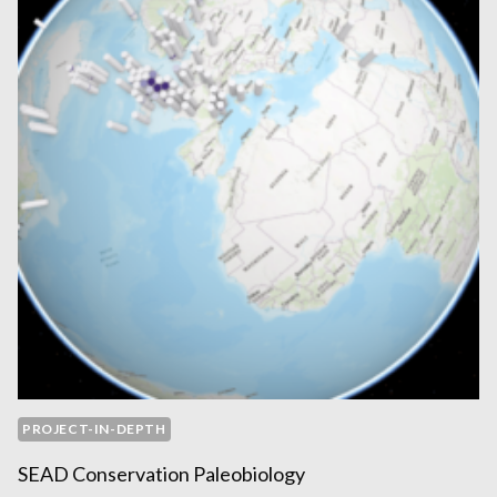
PROJECT-IN-DEPTH
SEAD Conservation Paleobiology