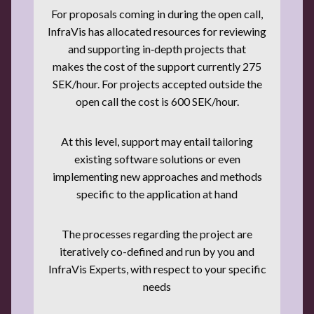
For proposals coming in during the open call,
InfraVis has allocated resources for reviewing
and supporting in‑depth projects that
makes the cost of the support currently 275
SEK/hour. For projects accepted outside the
open call the cost is 600 SEK/hour.
At this level, support may entail tailoring
existing software solutions or even
implementing new approaches and methods
specific to the application at hand
The processes regarding the project are
iteratively co-defined and run by you and
InfraVis Experts, with respect to your specific
needs