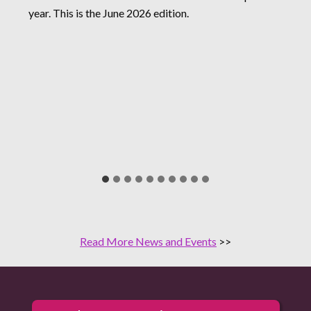
year. This is the June 2026 edition.
Read More News and Events
>>