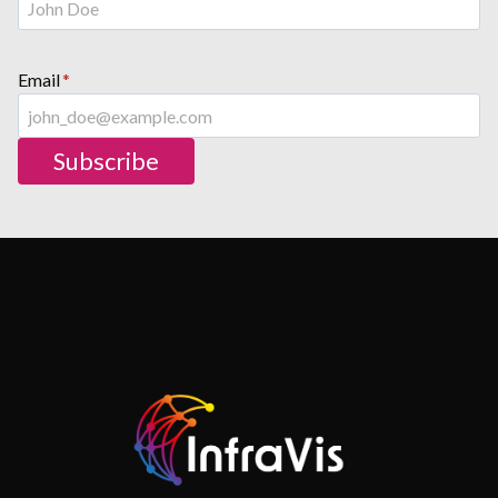
Email
*
Subscribe