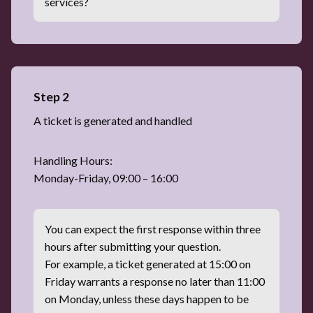
services?
Step 2
A ticket is generated and handled
Handling Hours:
Monday-Friday, 09:00 – 16:00
You can expect the first response within three
hours after submitting your question.
For example, a ticket generated at 15:00 on
Friday warrants a response no later than 11:00
on Monday, unless these days happen to be