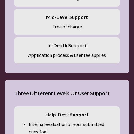
Mid-Level Support
Free of charge
In-Depth Support
Application process & user fee applies
Three Different Levels Of User Support
Help-Desk Support
Internal evaluation of your submitted
question