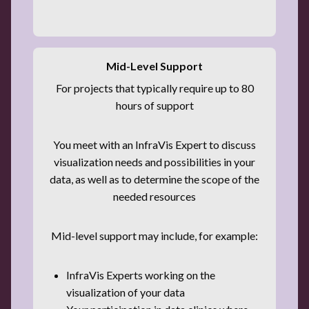
Mid-Level Support
For projects that typically require up to 80
hours of support
You meet with an InfraVis Expert to discuss
visualization needs and possibilities in your
data, as well as to determine the scope of the
needed resources
Mid-level support may include, for example:
InfraVis Experts working on the
visualization of your data