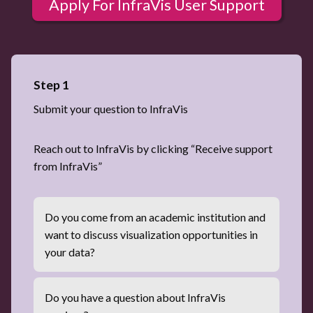
Apply For InfraVis User Support
Step 1
Submit your question to InfraVis
Reach out to InfraVis by clicking “Receive support
from InfraVis”
Do you come from an academic institution and
want to discuss visualization opportunities in
your data?
Do you have a question about InfraVis