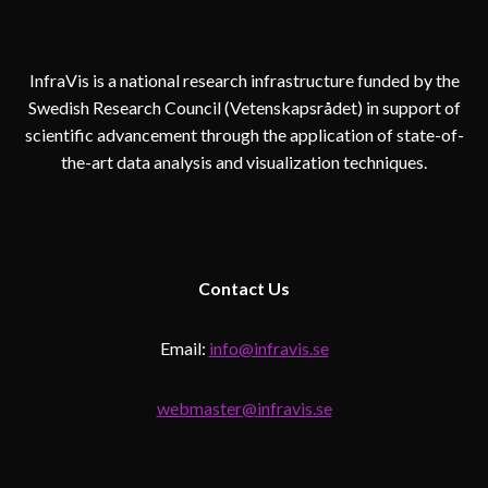
InfraVis is a national research infrastructure funded by the
Swedish Research Council (Vetenskapsrådet) in support of
scientific advancement through the application of state-of-
the-art data analysis and visualization techniques.
Contact
Us
Email:
info@infravis.se
webmaster@infravis.se