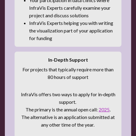
Your participation in data clinics where
InfraVis Experts carefully examine your
project and discuss solutions
InfraVis Experts helping you with writing
the visualization part of your application
for funding
In-Depth Support
For projects that typically require more than
80 hours of support
InfraVis offers two ways to apply for in‑depth
support.
The primary is the annual open call:
2025
.
The alternative is an application submitted at
any other time of the year.