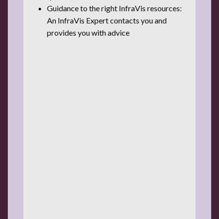
Guidance to the right InfraVis resources:
An InfraVis Expert contacts you and
provides you with advice