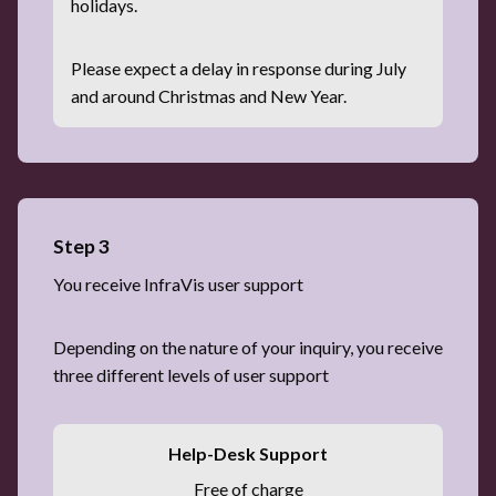
holidays.
Please expect a delay in response during July
and around Christmas and New Year.
Step 3
You receive InfraVis user support
Depending on the nature of your inquiry, you receive
three different levels of user support
Help-Desk Support
Free of charge