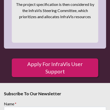
The project specification is then considered by
the InfraVis Steering Committee, which
prioritizes and allocates InfraVis resources
Apply For InfraVis User
Support
Subscribe To Our Newsletter
Name
*