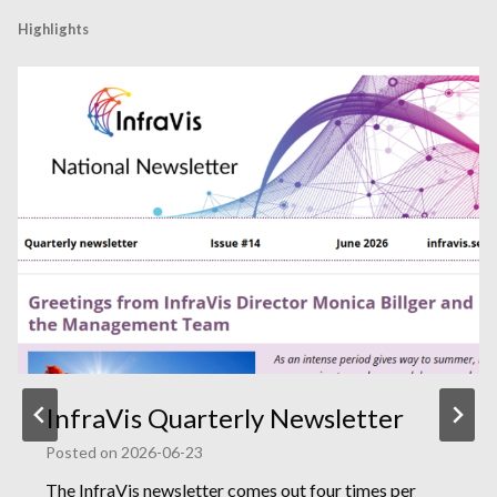
Highlights
InfraVis Quarterly Newsletter
Posted on
2026-06-23
The InfraVis newsletter comes out four times per