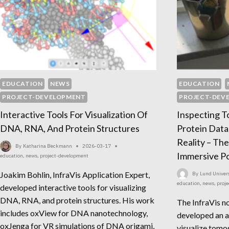
EDUCATION
NEWS
EDUCATION
PROJECT-DEVELOPMENT
PROJECT-DEV
Interactive Tools For Visualization Of
Inspecting 
DNA, RNA, And Protein Structures
Protein Data
Reality – The
By
Katharina Beckmann
2026-03-17
Immersive Po
education
,
news
,
project-development
Joakim Bohlin, InfraVis Application Expert,
By
Lund Univers
education
,
news
,
proj
developed interactive tools for visualizing
DNA, RNA, and protein structures. His work
The InfraVis n
includes oxView for DNA nanotechnology,
developed an a
oxJenga for VR simulations of DNA origami,
visualize tomo