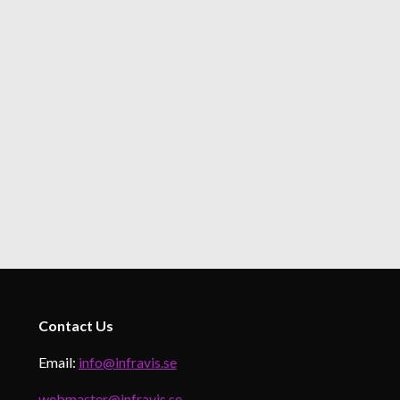
Contact
Us
Email:
info@infravis.se
webmaster@infravis.se