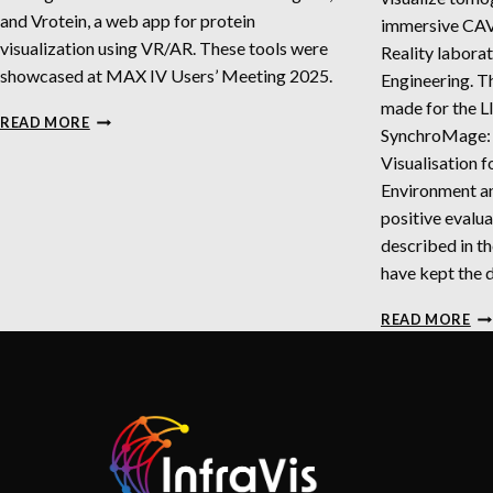
and Vrotein, a web app for protein
immersive CAVE
visualization using VR/AR. These tools were
Reality labora
showcased at MAX IV Users’ Meeting 2025.
Engineering. T
made for the 
INTERACTIVE
READ MORE
SynchroMage:
TOOLS
FOR
Visualisation f
VISUALIZATION
Environment an
OF
positive evalua
DNA,
described in th
RNA,
AND
have kept the 
PROTEIN
IN
STRUCTURES
READ MORE
TO
DA
AN
PR
DA
BA
FI
IN