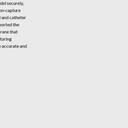
del securely,
ACCESSIBILITY
ion‑capture
MAP
l and catheter
ported the
rane that
turing
e accurate and