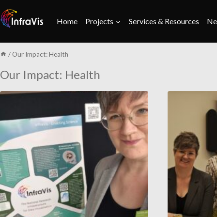
Skip
to
Home
Projects
Services & Resources
Ne
content
/
Our Impact: Health
Our Impact: Health