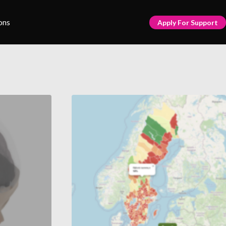
ons
Apply For Support