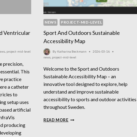
NEWS
PROJECT-MID-LEVEL
d Ventricular
Sport And Outdoors Sustainable
Accessibility Map
ews
,
project-mid-level
By
Katharina Beckmann
2026-03-16
news
,
project-mid-level
e precision,
Welcome to the Sport and Outdoors
essential. This
Sustainable Accessibility Map – an
e practice
innovative tool designed to explore, help
ere a catheter
understand and improve sustainable
tricles to
accessibility to sports and outdoor activities
ning setup uses
throughout Sweden.
based artificial
InfraVis
SPORT
READ MORE
nd producing
AND
OUTDOORS
developing
SUSTAINABLE