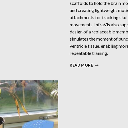
scaffolds to hold the brain mo
and creating lightweight mot
attachments for tracking skul
movements. InfraVis also sup
design of a replaceable memb
simulates the moment of punc
ventricle tissue, enabling mor
repeatable training.
3D
READ MORE
MODELING
FOR
SIMULATED
VENTRICULAR
SURGERY