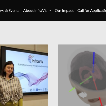
ws & Events
About InfraVis
Our Impact
Call for Applicati