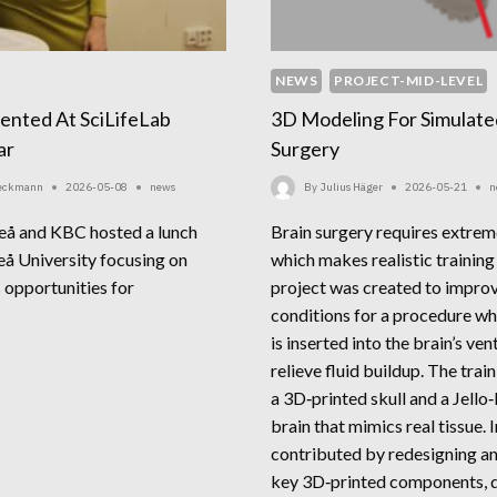
NEWS
PROJECT-MID-LEVEL
sented At SciLifeLab
3D Modeling For Simulate
ar
Surgery
Beckmann
2026-05-08
news
By
Julius Häger
2026-05-21
n
eå and KBC hosted a lunch
Brain surgery requires extrem
å University focusing on
which makes realistic training 
s opportunities for
project was created to improv
conditions for a procedure wh
is inserted into the brain’s ven
FRAVIS
relieve fluid buildup. The trai
ESENTED
a 3D‑printed skull and a Jello‑
ILIFELAB
brain that mimics real tissue. 
NCH
contributed by redesigning a
MINAR
key 3D‑printed components, 