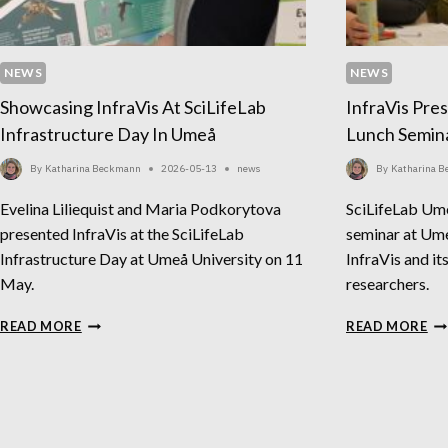
NEWS
NEWS
Showcasing InfraVis At SciLifeLab
InfraVis Pre
Infrastructure Day In Umeå
Lunch Semin
By
Katharina Beckmann
2026-05-13
news
By
Katharina 
Evelina Liliequist and Maria Podkorytova
SciLifeLab Um
presented InfraVis at the SciLifeLab
seminar at Ume
Infrastructure Day at Umeå University on 11
InfraVis and it
May.
researchers.
SHOWCASING
IN
READ MORE
READ MORE
INFRAVIS
PR
AT
AT
SCILIFELAB
SC
INFRASTRUCTURE
LU
DAY
SE
IN