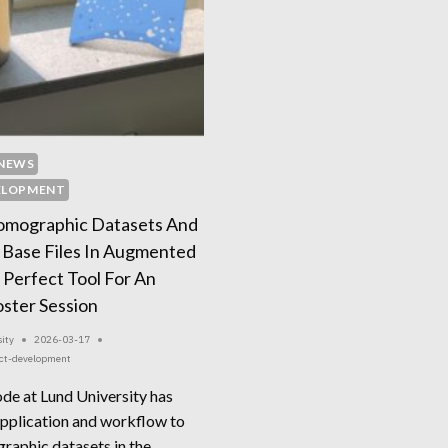
NEWS
ELOPMENT
Tomographic Datasets And
 Base Files In Augmented
 Perfect Tool For An
ster Session
ity
2026-03-17
ect-development
ode at Lund University has
pplication and workflow to
graphic datasets in the