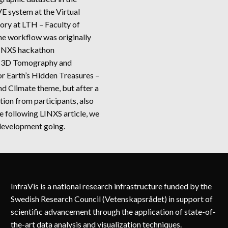
 system at the Virtual
tory at LTH – Faculty of
he workflow was originally
LINXS hackathon
 3D Tomography and
or Earth’s Hidden Treasures –
d Climate theme, but after a
tion from participants, also
e following LINXS article, we
development going.
SPECTING
MOGRAPHIC
TASETS
D
InfraVis is a national research infrastructure funded by the
OTEIN
TA
Swedish Research Council (Vetenskapsrådet) in support of
SE
scientific advancement through the application of state-of-
LES
the-art data analysis and visualization techniques.