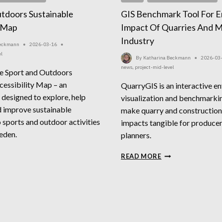
tdoors Sustainable
GIS Benchmark Tool For E
y Map
Impact Of Quarries And M
Industry
Beckmann
2026-03-16
el
By
Katharina Beckmann
2026-03
news
,
project-mid-level
e Sport and Outdoors
cessibility Map – an
QuarryGIS is an interactive e
 designed to explore, help
visualization and benchmarkin
 improve sustainable
make quarry and construction
o sports and outdoor activities
impacts tangible for producers
eden.
planners.
ORT
GIS
READ MORE
D
BENCHMARK
TDOORS
TOOL
STAINABLE
FOR
CESSIBILITY
ENVIRONMENTAL
P
IMPACT
OF