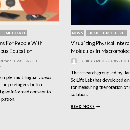
CT-MID-LEVEL
NEWS
PROJECT-MID-LEVEL
ms For People With
Visualizing Physical Inter
ious Education
Molecules In Macromolecu
Beckmann
2026-05-29
By
Julius Häger
2026-05-21
n
el
The research group led by Ila
 simple, multilingual videos
SciLife Lab) has developed a 
o help refugees better
for measuring the rotation of 
 give informed consent to
solution.
ipation.
VISUALIZING
READ MORE
NSENT
PHYSICAL
RMS
INTERACTIONS
R
OF
OPLE
MOLECULES