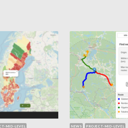
TH
IN
MITED
MACROMOLECUL
EVIOUS
SCALE
UCATION
CT-MID-LEVEL
NEWS
PROJECT-MID-LEVEL