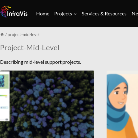
Skip
to
Home
Projects
Services & Resources
Ne
content
/
project-mid-level
Project-Mid-Level
Describing mid-level support projects.