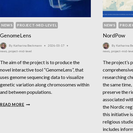
NEWS
PROJECT-MID-LEVEL
NEWS
PROJE
GenomeLens
NordPow
By
Katharina Beckmann
2026-03-17
By
Katharina 
news
,
project-mid-level
news
,
project-mid-lev
The aim of the project is to produce the
The project’s p
novel interactive tool “GenomeLens”, that
comprehensive
uses genome sequencing data to visualize
researching ch
genetic variation along chromosomes within
the same time,
and between populations.
preserve the ri
associated with
GENOMELENS
READ MORE
the Nordic reg
this initiative 
religious studi
includes infor