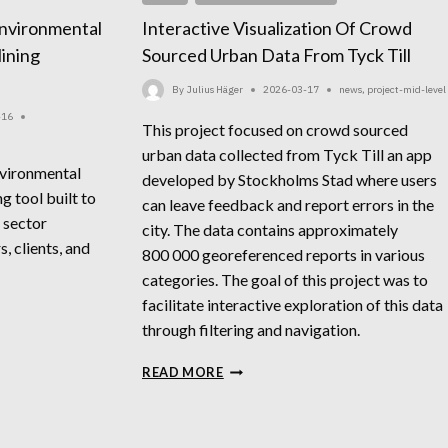
nvironmental
Interactive Visualization Of Crowd
ining
Sourced Urban Data From Tyck Till
By
Julius Häger
2026-03-17
news
,
project-mid-level
-16
This project focused on crowd sourced
urban data collected from Tyck Till an app
nvironmental
developed by Stockholms Stad where users
g tool built to
can leave feedback and report errors in the
 sector
city. The data contains approximately
, clients, and
800 000 georeferenced reports in various
categories. The goal of this project was to
facilitate interactive exploration of this data
through filtering and navigation.
INTERACTIVE
READ MORE
VISUALIZATION
OF
CROWD
SOURCED