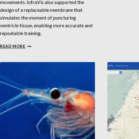
movements. InfraVis also supported the
design of a replaceable membrane that
simulates the moment of puncturing
ventricle tissue, enabling more accurate and
repeatable training.
3D
READ MORE
MODELING
FOR
SIMULATED
VENTRICULAR
SURGERY