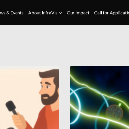
ws & Events
About InfraVis
Our Impact
Call for Applicati