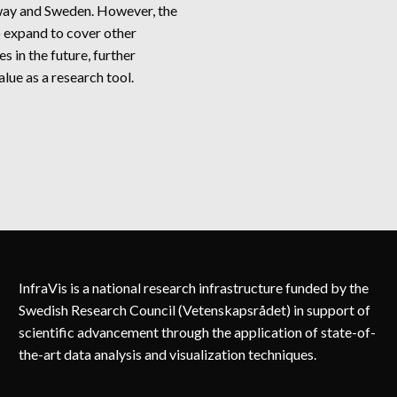
way and Sweden. However, the
o expand to cover other
s in the future, further
alue as a research tool.
ORDPOW
InfraVis is a national research infrastructure funded by the
Swedish Research Council (Vetenskapsrådet) in support of
scientific advancement through the application of state-of-
the-art data analysis and visualization techniques.