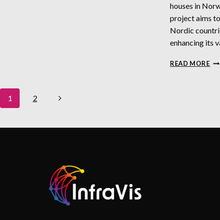
houses in Nor
project aims t
Nordic countrie
enhancing its v
N
READ MORE
Page
Next
1
2
Navigation
Page