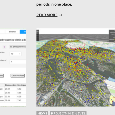
periods in one place.
AR
HUMAN
READ MORE
TIMELINE
NEWS
PROJECT-MID-LEVEL