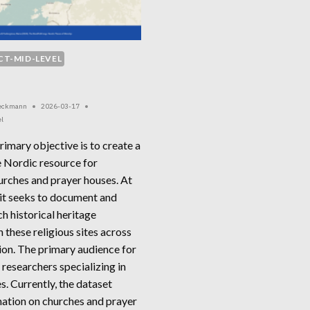
CT-MID-LEVEL
Beckmann
2026-03-17
el
rimary objective is to create a
 Nordic resource for
urches and prayer houses. At
 it seeks to document and
ch historical heritage
 these religious sites across
ion. The primary audience for
is researchers specializing in
es. Currently, the dataset
mation on churches and prayer