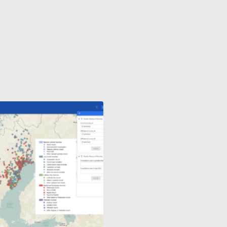
QUARRIES
AND
MINING
INDUSTRY