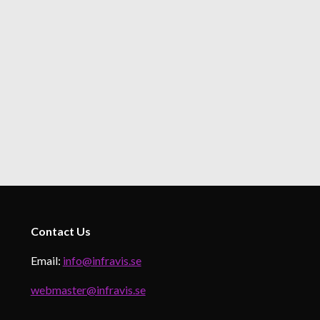
Contact
Us
Email:
info@infravis.se
webmaster@infravis.se