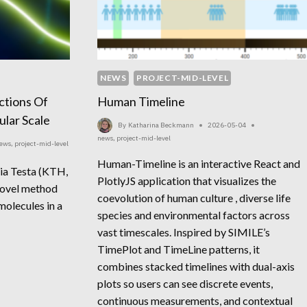
NEWS
PROJECT-MID-LEVEL
actions Of
Human Timeline
lar Scale
By
Katharina Beckmann
2026-05-04
news
,
project-mid-level
ews
,
project-mid-level
Human-Timeline is an interactive React and
ria Testa (KTH,
PlotlyJS application that visualizes the
novel method
coevolution of human culture , diverse life
molecules in a
species and environmental factors across
vast timescales. Inspired by SIMILE’s
TimePlot and TimeLine patterns, it
combines stacked timelines with dual-axis
plots so users can see discrete events,
continuous measurements, and contextual