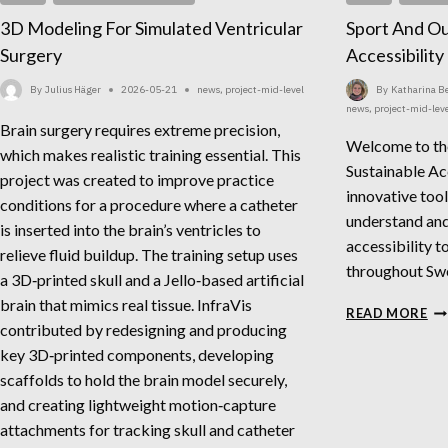
3D Modeling For Simulated Ventricular
Sport And Ou
Surgery
Accessibilit
By
Julius Häger
2026-05-21
news
,
project-mid-level
By
Katharina 
news
,
project-mid-lev
Brain surgery requires extreme precision,
Welcome to th
which makes realistic training essential. This
Sustainable Ac
project was created to improve practice
innovative tool
conditions for a procedure where a catheter
understand and
is inserted into the brain’s ventricles to
accessibility t
relieve fluid buildup. The training setup uses
throughout Sw
a 3D‑printed skull and a Jello‑based artificial
brain that mimics real tissue. InfraVis
SP
READ MORE
contributed by redesigning and producing
AN
OU
key 3D‑printed components, developing
SU
scaffolds to hold the brain model securely,
AC
and creating lightweight motion‑capture
MA
attachments for tracking skull and catheter