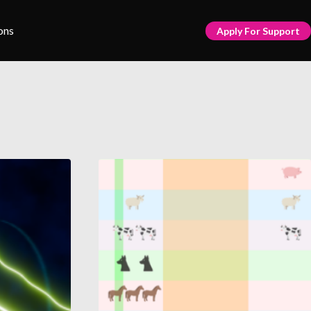
ons
Apply For Support