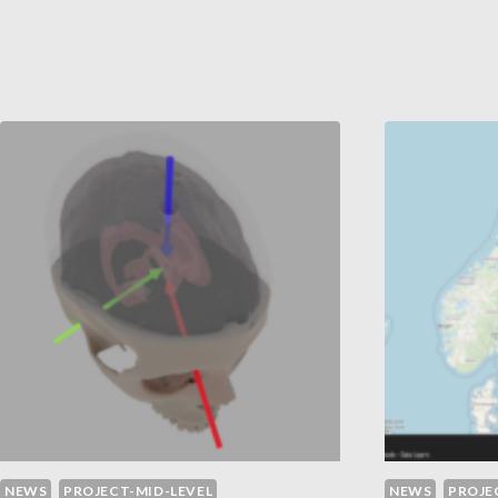
WI
CHARACTERISTICS
LI
IN
PR
FOREST
ED
3D
POINT
CLOUDS
USING
REMOTE
SENSING
DATA
NEWS
PROJECT-MID-LEVEL
NEWS
PROJE