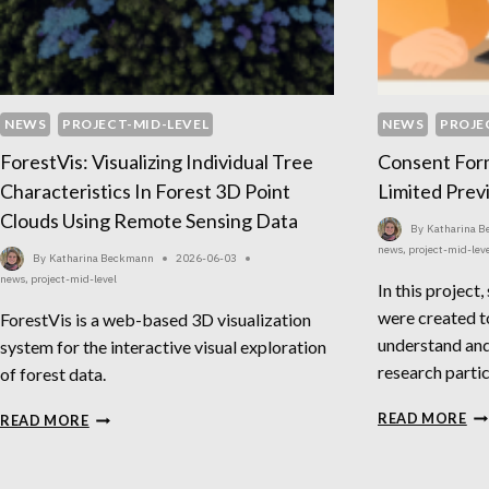
NEWS
PROJECT-MID-LEVEL
NEWS
PROJE
ForestVis: Visualizing Individual Tree
Consent For
Characteristics In Forest 3D Point
Limited Prev
Clouds Using Remote Sensing Data
By
Katharina 
news
,
project-mid-lev
By
Katharina Beckmann
2026-06-03
news
,
project-mid-level
In this project,
were created t
ForestVis is a web-based 3D visualization
understand and
system for the interactive visual exploration
research partic
of forest data.
CO
FORESTVIS:
READ MORE
READ MORE
FO
VISUALIZING
FO
INDIVIDUAL
PE
TREE