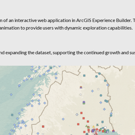
n of an interactive web application in ArcGIS Experience Builder. T
e animation to provide users with dynamic exploration capabilities.
nd expanding the dataset, supporting the continued growth and sust