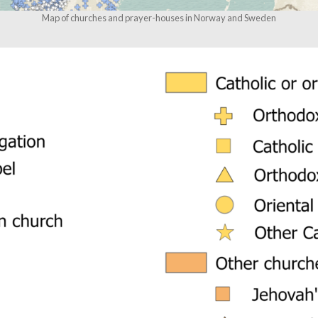
Map of churches and prayer-houses in Norway and Sweden