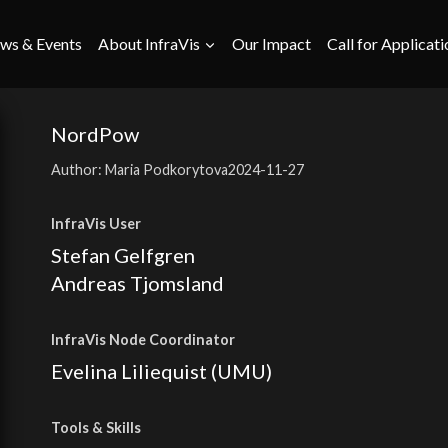
ws & Events
About InfraVis
Our Impact
Call for Applicati
NordPow
Author: Maria Podkorytova
2024-11-27
InfraVis User
Stefan Gelfgren
Andreas Tjomsland
InfraVis Node Coordinator
Evelina Liliequist (UMU)
Tools
& Skills