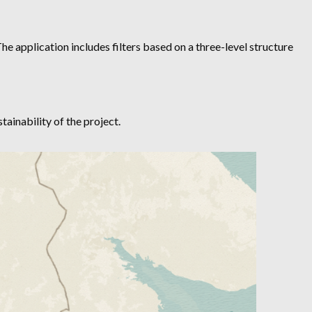
he application includes filters based on a three-level structure
ainability of the project.