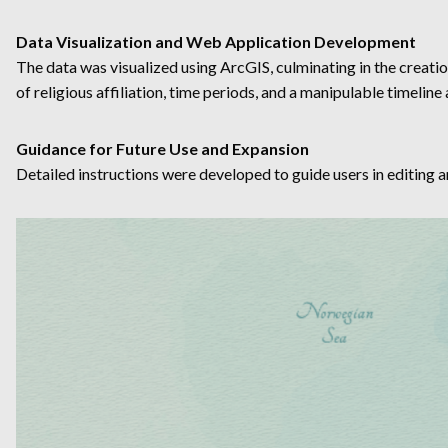
Data Visualization and Web Application Development
The data was visualized using ArcGIS, culminating in the creatio
of religious affiliation, time periods, and a manipulable timelin
Guidance for Future Use and Expansion
Detailed instructions were developed to guide users in editing a