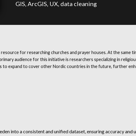
GIS, ArcGIS, UX, data cleaning
 resource for researching churches and prayer houses. At the same tim
rimary audience for this initiative is researchers specializing in religi
o expand to cover other Nordic countries in the future, further enhanc
n into a consistent and unified dataset, ensuring accuracy and us