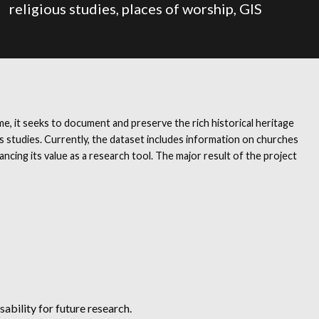
religious studies, places of worship, GIS
e, it seeks to document and preserve the rich historical heritage
ous studies. Currently, the dataset includes information on churches
ing its value as a research tool. The major result of the project
ability for future research.