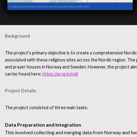
Background
The project’s primary objective is to create a comprehensive Nordic
associated with these religious sites across the Nordic region. The p
and prayer houses in Norway and Sweden. However, the project aims t
can be found here:
https://arcg.is/nviii
Project Details
The project consisted of three main tasks:
Data Preparation and Integration
This involved collecting and merging data from Norway and Swede