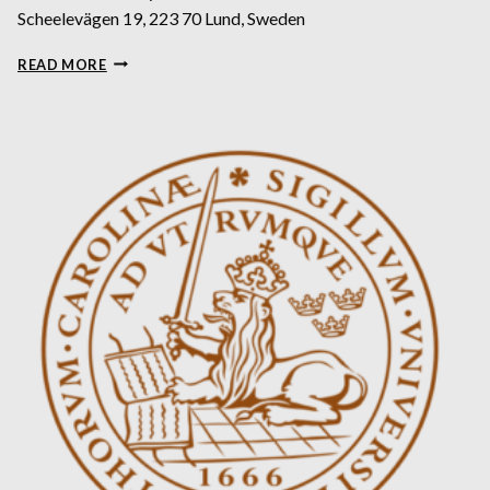
Scheelevägen 19, 223 70 Lund, Sweden
HACKATHON:
READ MORE
SYNCHROMAGE:
3D
TOMOGRAPHY
AND
VISUALISATION
FOR
EARTH’S
HIDDEN
TREASURES
–
ENVIRONMENT
AND
CLIMATE
THEME