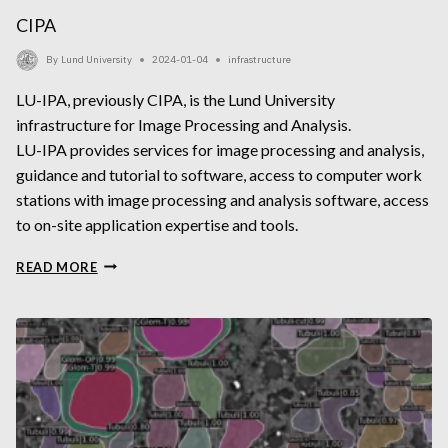
CIPA
By
Lund University
2024-01-04
infrastructure
LU-IPA, previously CIPA, is the Lund University
infrastructure for Image Processing and Analysis.
LU-IPA provides services for image processing and analysis,
guidance and tutorial to software, access to computer work
stations with image processing and analysis software, access
to on-site application expertise and tools.
CIPA
READ MORE