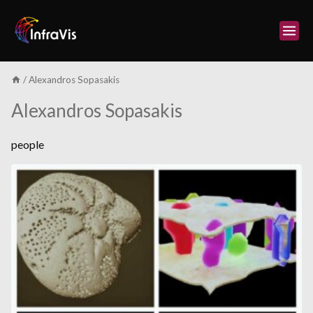
Skip
to
content
/
Alexandros Sopasakis
Alexandros Sopasakis
people