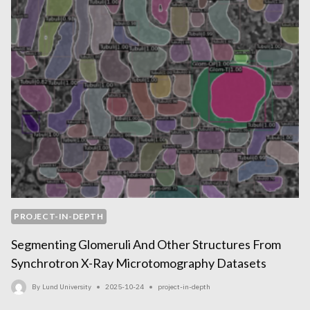
PROJECT-IN-DEPTH
Segmenting Glomeruli And Other Structures From
Synchrotron X-Ray Microtomography Datasets
By
Lund University
2025-10-24
project-in-depth