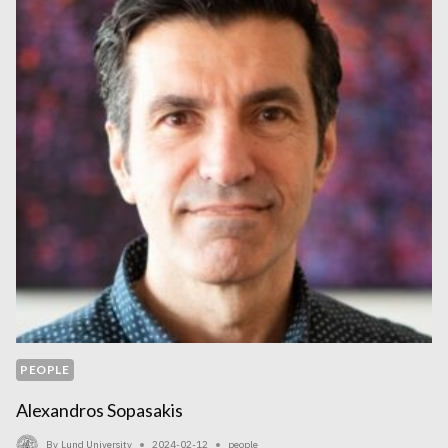
X-
RAY
MICROTOMOGRAPHY
DATASETS
PEOPLE
Alexandros Sopasakis
By
Lund University
2024-02-12
people