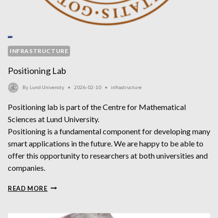
INFRASTRUCTURE
Positioning Lab
By
Lund University
2026-02-10
infrastructure
Positioning lab is part of the Centre for Mathematical
Sciences at Lund University.
Positioning is a fundamental component for developing many
smart applications in the future. We are happy to be able to
offer this opportunity to researchers at both universities and
companies.
POSITIONING
READ MORE
LAB