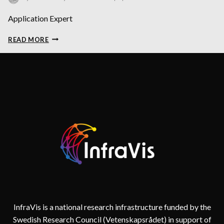
Application Expert
ALEXANDROS
READ MORE
SOPASAKIS
InfraVis is a national research infrastructure funded by the
Swedish Research Council (Vetenskapsrådet) in support of