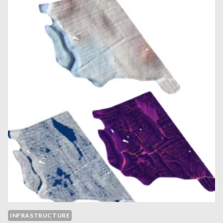
INFRASTRUCTURE