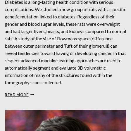
Diabetes is a long-lasting health condition with serious
complications. We studied a new group of rats with a specific
genetic mutation linked to diabetes. Regardless of their
gender and blood sugar levels, these rats were overweight
and had larger livers, hearts, and kidneys compared to normal
rats. A study of the size of Bowmans space (difference
between outer perimeter and Tuft of their glomeruli) can
reveal tendencies toward having or developing cancer. In that
respect advanced machine learning approaches are used to
automatically segment and evaluate 3D volumetric
information of many of the structures found within the
tomography scans collected.
SEGMENTING
READ MORE
GLOMERULI
AND
OTHER
STRUCTURES
FROM
SYNCHROTRON