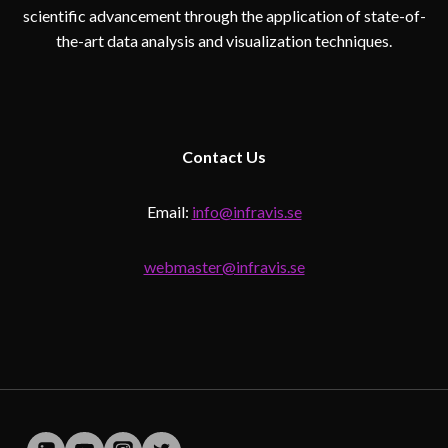
scientific advancement through the application of state-of-
the-art data analysis and visualization techniques.
Contact
Us
Email:
info@infravis.se
webmaster@infravis.se