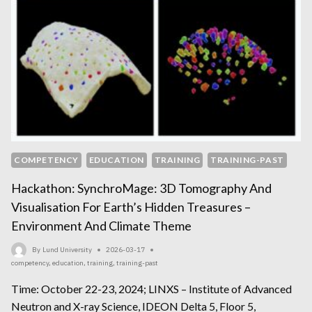
COMPETENCY
EDUCATION
TRAINING
TRAINING-PAST
Hackathon: SynchroMage: 3D Tomography And
Visualisation For Earth’s Hidden Treasures –
Environment And Climate Theme
By
Lund University
2026-03-17
competency
,
education
,
training
,
training-past
Time: October 22-23, 2024; LINXS – Institute of Advanced
Neutron and X-ray Science, IDEON Delta 5, Floor 5,