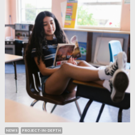
NEWS
PROJECT-IN-DEPTH