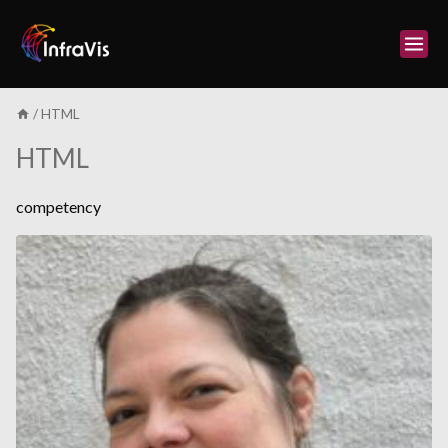
Skip
to
content
/
HTML
HTML
competency