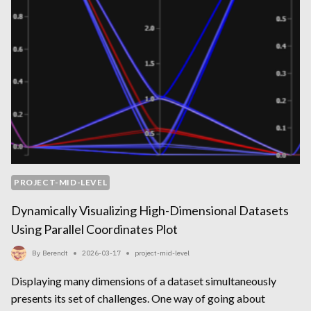
PROJECT-MID-LEVEL
Dynamically Visualizing High-Dimensional Datasets
Using Parallel Coordinates Plot
By
Berendt
2026-03-17
project-mid-level
Displaying many dimensions of a dataset simultaneously
presents its set of challenges. One way of going about