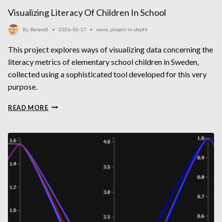
Visualizing Literacy Of Children In School
By
Berendt
2026-03-17
news
,
project-in-depth
This project explores ways of visualizing data concerning the
literacy metrics of elementary school children in Sweden,
collected using a sophisticated tool developed for this very
purpose.
VISUALIZING
READ MORE
LITERACY
OF
CHILDREN
IN
SCHOOL