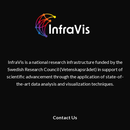
InfraVis is a national research infrastructure funded by the
Swedish Research Council (Vetenskapsrådet) in support of
scientific advancement through the application of state-of-
the-art data analysis and visualization techniques.
Contact
Us