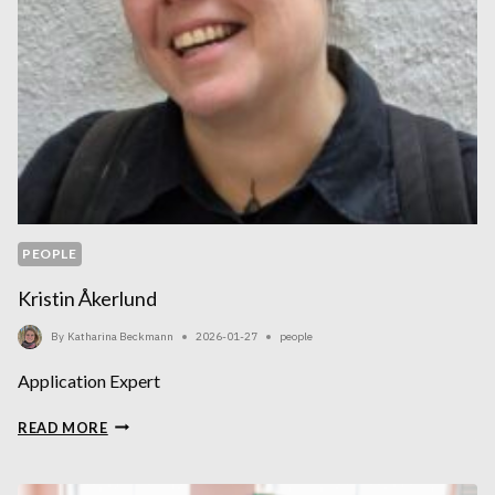
PEOPLE
Kristin Åkerlund
By
Katharina Beckmann
2026-01-27
people
Application Expert
KRISTIN
READ MORE
ÅKERLUND