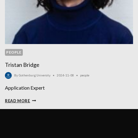
PEOPLE
Tristan Bridge
By
Gothenburg University
2024-11-08
people
Application Expert
TRISTAN
READ MORE
BRIDGE