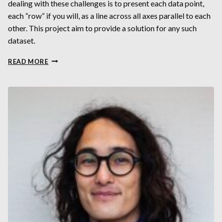
dealing with these challenges is to present each data point,
each “row” if you will, as a line across all axes parallel to each
other. This project aim to provide a solution for any such
dataset.
DYNAMICALLY
READ MORE
VISUALIZING
HIGH-
DIMENSIONAL
DATASETS
USING
PARALLEL
COORDINATES
PLOT