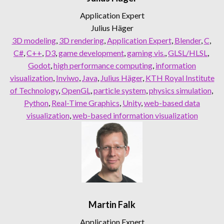
Application Expert
Julius Häger
3D modeling
, 
3D rendering
, 
Application Expert
, 
Blender
, 
C
, 
C#
, 
C++
, 
D3
, 
game development
, 
gaming vis.
, 
GLSL/HLSL
, 
Godot
, 
high performance computing
, 
information
visualization
, 
Inviwo
, 
Java
, 
Julius Häger
, 
KTH Royal Institute
of Technology
, 
OpenGL
, 
particle system
, 
physics simulation
, 
Python
, 
Real-Time Graphics
, 
Unity
, 
web-based data
visualization
, 
web-based information visualization
Martin Falk
Application Expert