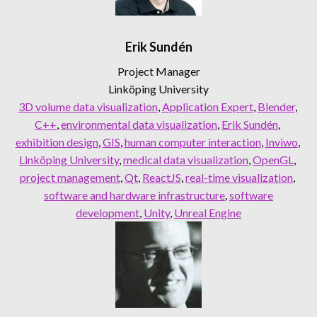
Erik Sundén
Project Manager
Linköping University
3D volume data visualization
, 
Application Expert
, 
Blender
, 
C++
, 
environmental data visualization
, 
Erik Sundén
, 
exhibition design
, 
GIS
, 
human computer interaction
, 
Inviwo
, 
Linköping University
, 
medical data visualization
, 
OpenGL
, 
project management
, 
Qt
, 
ReactJS
, 
real-time visualization
, 
software and hardware infrastructure
, 
software
development
, 
Unity
, 
Unreal Engine