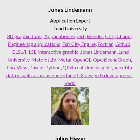
Jonas Lindemann
Application Expert
Lund University
3D graphic tools
, 
Application Expert
, 
Blender
, 
C++
, 
Chapel
, 
Engineering applications
, 
Esri City Engine
, 
Fortran
, 
Github
, 
GLSL/HLSL
, 
interactive graphic
, 
Jonas Lindemann
, 
Lund
University
, 
MatplotLib
, 
Metal
, 
OpenGL
, 
OpenSceneGraph
, 
ParaView
, 
Pascal
, 
Python
, 
QIM
, 
real-time graphic
, 
scientific
data visualization
, 
user interface
, 
UX design & development
, 
Vedo
Julius Häger