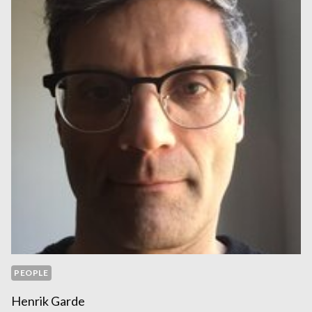
PEOPLE
Henrik Garde