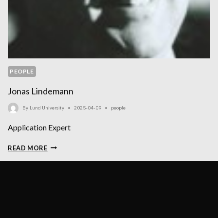
PEOPLE
Jonas Lindemann
By
Lund University
2025-04-09
people
Application Expert
JONAS
READ MORE
LINDEMANN