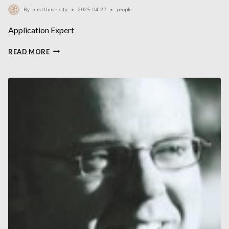
By
Lund University
2025-04-27
people
Application Expert
HENRIK
READ MORE
GARDE