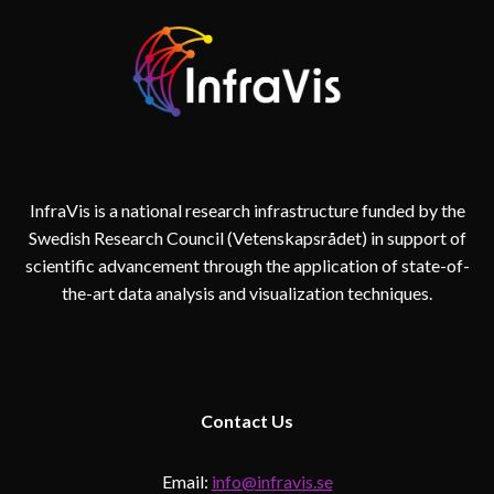
InfraVis is a national research infrastructure funded by the
Swedish Research Council (Vetenskapsrådet) in support of
scientific advancement through the application of state-of-
the-art data analysis and visualization techniques.
Contact
Us
Email:
info@infravis.se