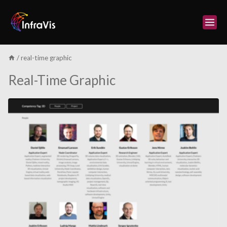
Skip
to
content
/
real-time graphic
Real-Time Graphic