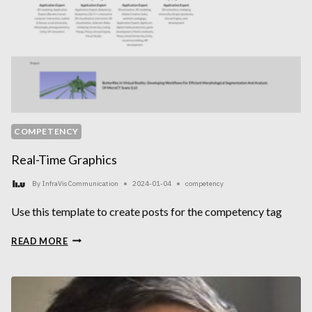
COMPETENCY
Real-Time Graphics
By
InfraVis Communication
2024-01-04
competency
Use this template to create posts for the competency tag
REAL-
READ MORE
TIME
GRAPHICS