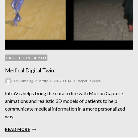
PROJECT-IN-DEPTH
Medical Digital Twin
By
Linköping University
2024-11-14
project-in-depth
InfraVis helps bring the data to life with Motion Capture
animations and realistic 3D models of patients to help
communicate medical information in a more personalized
way.
MEDICAL
READ MORE
DIGITAL