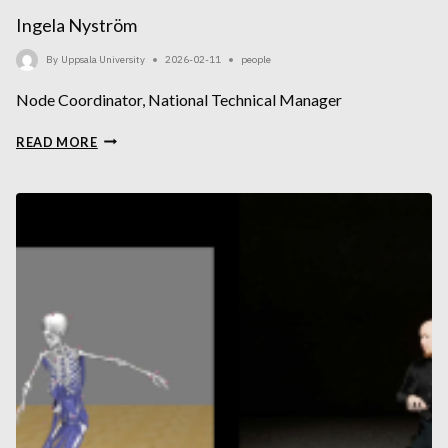
Ingela Nyström
By
Uppsala University
2026-02-11
people
Node Coordinator, National Technical Manager
INGELA
READ MORE
NYSTRÖM