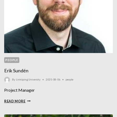
PEOPLE
Erik Sundén
By
Linköping University
2025-08-06
people
Project Manager
ERIK
READ MORE
SUNDÉN