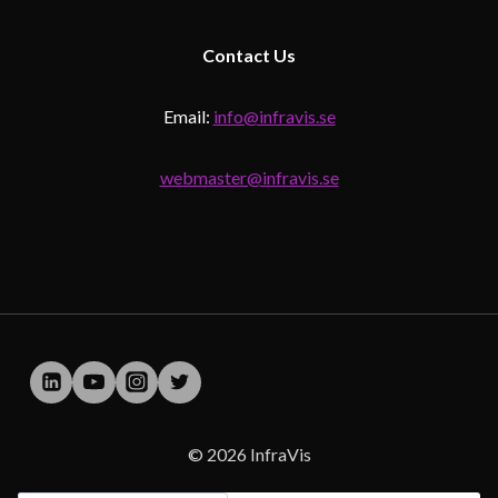
Contact
Us
Email:
info@infravis.se
webmaster@infravis.se
© 2026 InfraVis