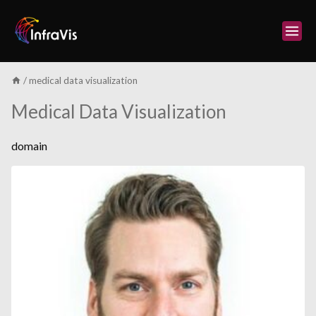
Skip
to
content
/
medical data visualization
Medical Data Visualization
domain