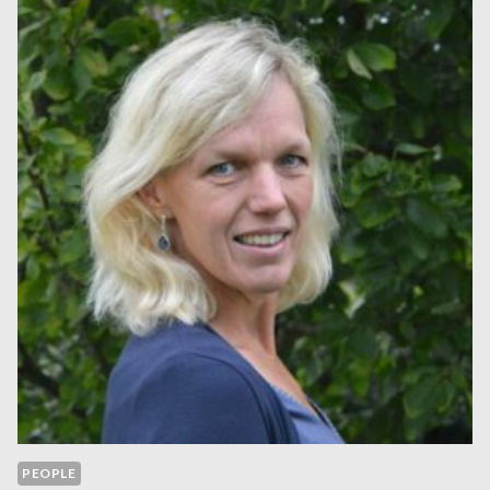
PEOPLE