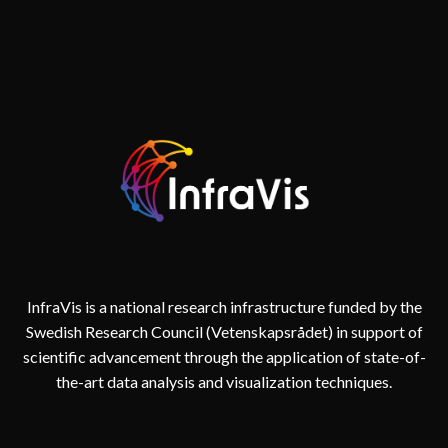
TWIN
InfraVis is a national research infrastructure funded by the
Swedish Research Council (Vetenskapsrådet) in support of
scientific advancement through the application of state-of-
the-art data analysis and visualization techniques.