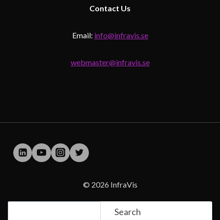
Contact
Us
Email:
info@infravis.se
webmaster@infravis.se
© 2026 InfraVis
Search
Search