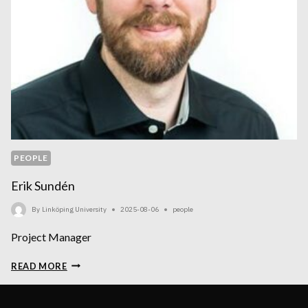
PEOPLE
Erik Sundén
By
Linköping University
2025-08-06
people
Project Manager
ERIK
READ MORE
SUNDÉN