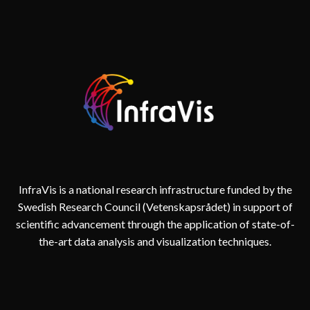
InfraVis is a national research infrastructure funded by the
Swedish Research Council (Vetenskapsrådet) in support of
scientific advancement through the application of state-of-
the-art data analysis and visualization techniques.