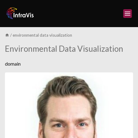
Skip
to
content
/
environmental data visualization
Environmental Data Visualization
domain