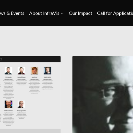
ws & Events
About InfraVis
Our Impact
Call for Applicati