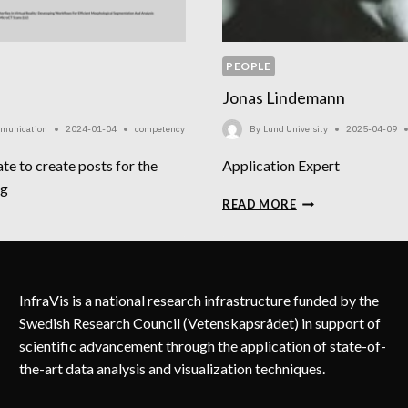
PEOPLE
Jonas Lindemann
mmunication
2024-01-04
competency
By
Lund University
2025-04-09
te to create posts for the
Application Expert
ag
JONAS
READ MORE
LINDEMANN
RTRAN
InfraVis is a national research infrastructure funded by the
Swedish Research Council (Vetenskapsrådet) in support of
scientific advancement through the application of state-of-
the-art data analysis and visualization techniques.