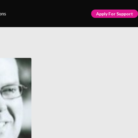
ons
Apply For Support