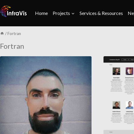
Skip
to
Home
Projects
Services & Resources
Ne
content
/
Fortran
Fortran