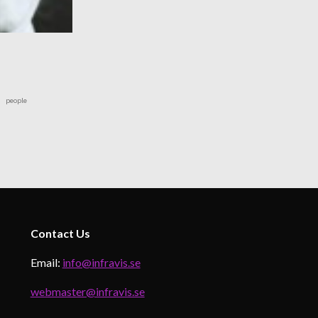
people
Contact
Us
Email:
info@infravis.se
webmaster@infravis.se