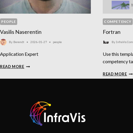
PEOPLE
COMPETENCY
Vasilis Naserentin
Fortran
By
Berendt
2026-01-27
people
By
InfraVis Co
Application Expert
Use this templa
competency t
VASILIS
READ MORE
NASERENTIN
FO
READ MORE