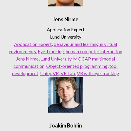
Jens Nirme
Application Expert
Lund University
Application Expert
, 
behaviour and learning in virtual
environments
, 
Eye Tracking
, 
human computer interaction
Jens Nirme
, 
Lund University
, 
MOCAP
, 
multimodal
communication
, 
Object-oriented programming
, 
tool
development
, 
Unity
, 
VR
, 
VR Lab
, 
VR with eye-tracking
Joakim Bohlin