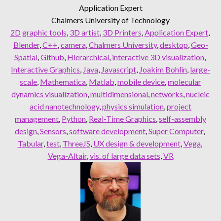
Application Expert
Chalmers University of Technology
2D graphic tools
, 
3D artist
, 
3D Printers
, 
Application Expert
, 
Blender
, 
C++
, 
camera
, 
Chalmers University
, 
desktop
, 
Geo-
Spatial
, 
Github
, 
Hierarchical
, 
interactive 3D visualization
, 
Interactive Graphics
, 
Java
, 
Javascript
, 
Joakim Bohlin
, 
large-
scale
, 
Mathematica
, 
Matlab
, 
mobile device
, 
molecular
dynamics visualization
, 
multidimensional
, 
networks
, 
nucleic
acid nanotechnology
, 
physics simulation
, 
project
management
, 
Python
, 
Real-Time Graphics
, 
self-assembly
design
, 
Sensors
, 
software development
, 
Super Computer
, 
Tabular
, 
test
, 
ThreeJS
, 
UX design & development
, 
Vega
, 
Vega-Altair
, 
vis. of large data sets
, 
VR