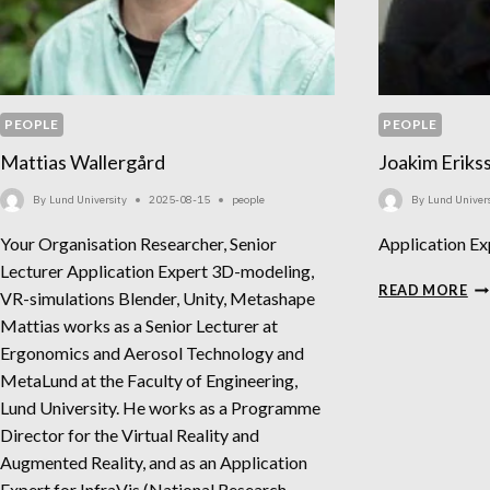
PEOPLE
PEOPLE
Mattias Wallergård
Joakim Eriks
By
Lund University
2025-08-15
people
By
Lund Univers
Your Organisation Researcher, Senior
Application Ex
Lecturer Application Expert 3D-modeling,
JO
READ MORE
VR-simulations Blender, Unity, Metashape
ER
Mattias works as a Senior Lecturer at
Ergonomics and Aerosol Technology and
MetaLund at the Faculty of Engineering,
Lund University. He works as a Programme
Director for the Virtual Reality and
Augmented Reality, and as an Application
Expert for InfraVis (National Research