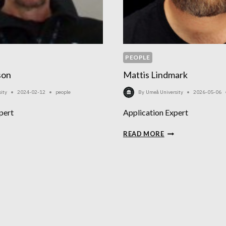
PEOPLE
son
Mattis Lindmark
ity
2024-02-12
people
By
Umeå University
2026-05-06
pert
Application Expert
AKIM
MATTIS
READ MORE
IKSSON
LINDMARK