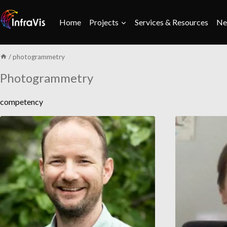
Skip
to
Home
Projects
Services & Resources
Ne
content
/
photogrammetry
Photogrammetry
competency