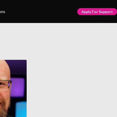
ons
Apply For Support