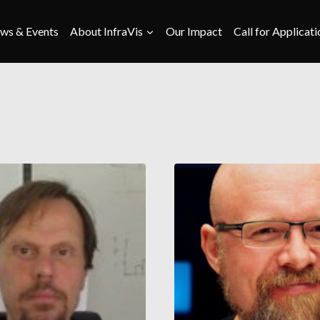
ws & Events
About InfraVis
Our Impact
Call for Applicati