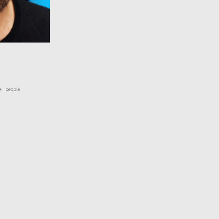
people