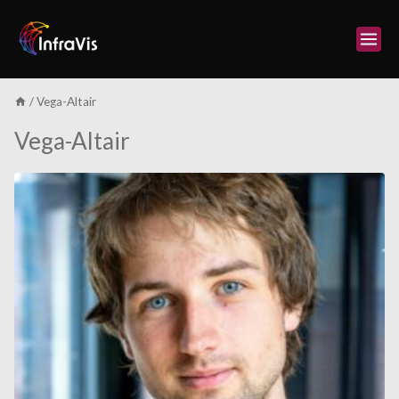
Skip
to
content
/
Vega-Altair
Vega-Altair