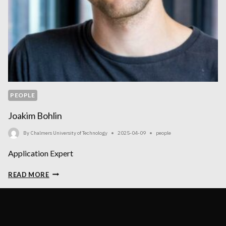
PEOPLE
Joakim Bohlin
By
Chalmers University of Technology
2025-04-09
people
Application Expert
JOAKIM
READ MORE
BOHLIN