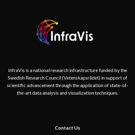
InfraVis is a national research infrastructure funded by the
Swedish Research Council (Vetenskapsrådet) in support of
scientific advancement through the application of state-of-
the-art data analysis and visualization techniques.
Contact
Us