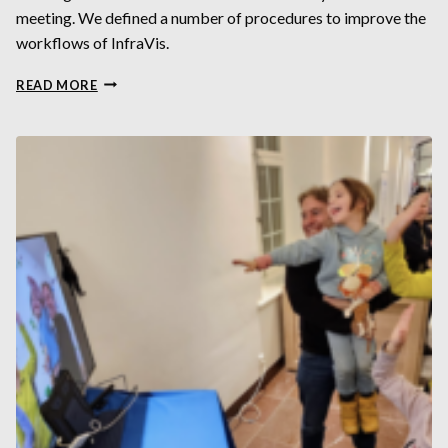
meeting. We defined a number of procedures to improve the
workflows of InfraVis.
INFRAVIS
READ MORE
DAYS
OCTOBER
2023
AT
KTH