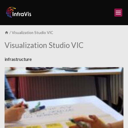
Skip
to
content
/
Visualization Studio VIC
Visualization Studio VIC
infrastructure