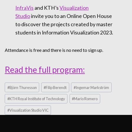
InfraVis
and KTH’s
Visualization
Studio
invite you to an Online Open House
to discover the projects created by master
students in Information Visualization 2023.
Attendance is free and there is no need to sign up.
Read the full program:
Post
#
Björn Thuresson
#
Filip Berendt
#
Ingemar Markström
Tags:
#
KTH Royal Institute of Technology
#
Mario Romero
#
Visualization Studio VIC