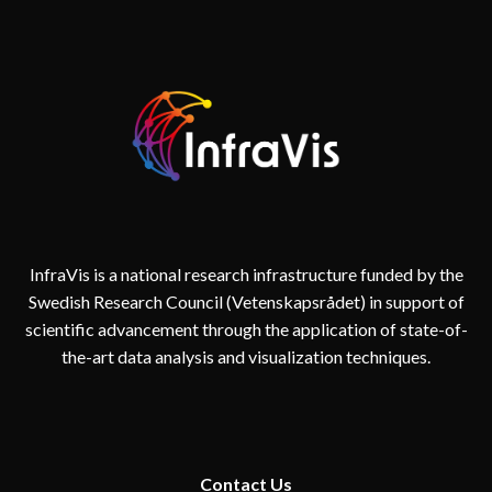
InfraVis is a national research infrastructure funded by the
Swedish Research Council (Vetenskapsrådet) in support of
scientific advancement through the application of state-of-
the-art data analysis and visualization techniques.
Contact
Us