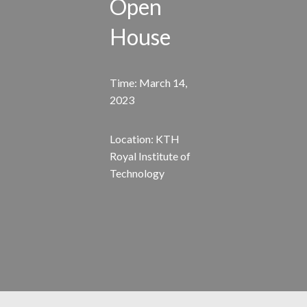
Open
House
Time: March 14,
2023
Location: KTH
Royal Institute of
Technology