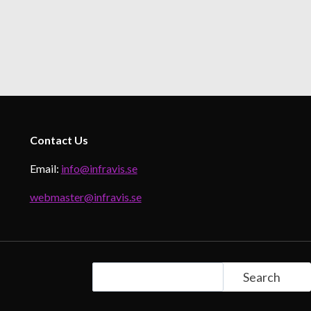
Contact
Us
Email:
info@infravis.se
webmaster@infravis.se
Search
Search