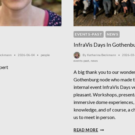
EVENTS-PAST
NEWS
InfraVis Days In Gothenb
Beckmann
2026-06-04
people
By
Katharina Beckmann
2026-03
events-past
,
news
pert
A big thank you to our wonderf
LIA
Gothenburg node who made th
CK
internal event InfraVis Days ve
pleasant. Workshops, present
immersive dome experiences,
knowledge, and of course, a ch
us to meet in person.
INFRAVIS
READ MORE
DAYS