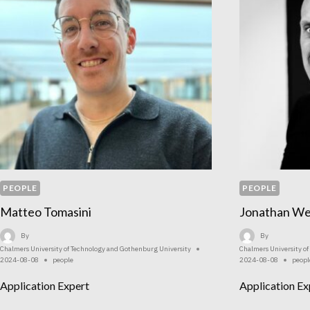
PEOPLE
PEOPLE
Matteo Tomasini
Jonathan We
By
By
Chalmers University of Technology and Gothenburg University
Chalmers University o
2024-08-08
people
2024-08-08
peopl
Application Expert
Application Ex