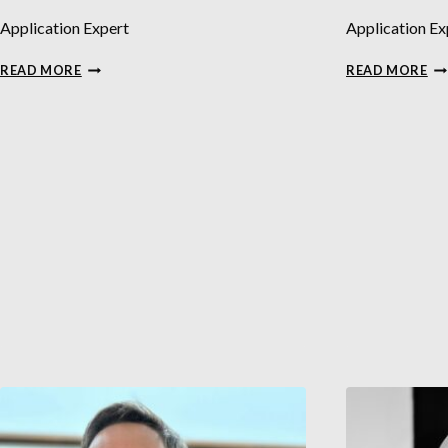
Application Expert
Application Ex
KRISTIN
DA
READ MORE
READ MORE
ÅKERLUND
AL