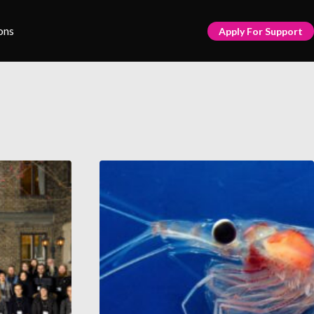
ons
Apply For Support