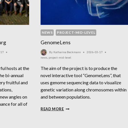
NEWS
PROJECT-MID-LEVEL
urg
GenomeLens
-17
By
Katharina Beckmann
2026-03-17
news
,
project-mid-level
ul hosts at the
The aim of the project is to produce the
e bi-annual
novel interactive tool “GenomeLens”, that
ry fruitful and
uses genome sequencing data to visualize
ations,
genetic variation along chromosomes within
 new angles on
and between populations.
ance for all of
GENOMELENS
READ MORE