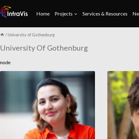
Skip
to
Home
Projects
Services & Resources
Ne
content
/
University of Gothenburg
University Of Gothenburg
node