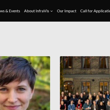
ws & Events
About InfraVis
Our Impact
Call for Applicati