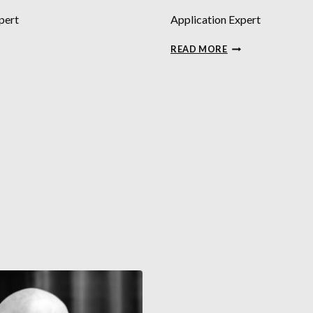
pert
Application Expert
VID
TRISTAN
READ MORE
FTER
BRIDGE