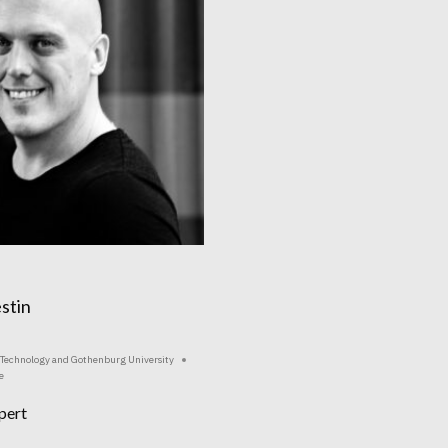
stin
f Technology and Gothenburg University
e
pert