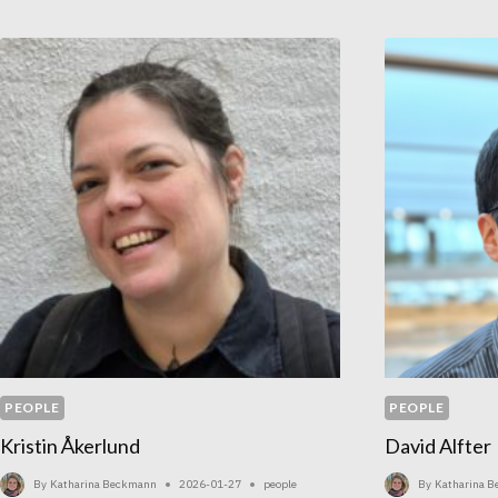
PEOPLE
PEOPLE
Kristin Åkerlund
David Alfter
By
Katharina Beckmann
2026-01-27
people
By
Katharina 