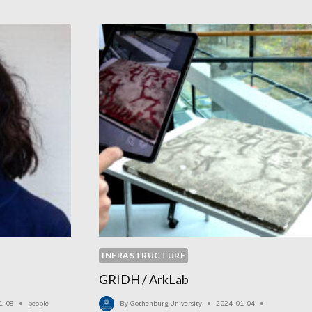
INFRASTRUCTURE
GRIDH / ArkLab
1-08
people
By
Gothenburg University
2024-01-04