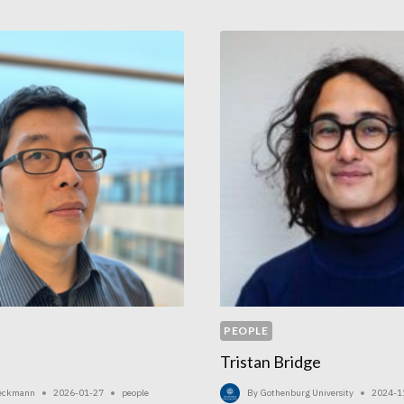
IN
GOTHENBURG
PEOPLE
Tristan Bridge
Beckmann
2026-01-27
people
By
Gothenburg University
2024-1