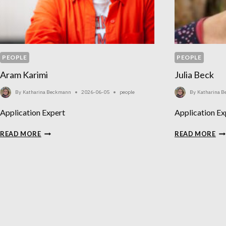
PEOPLE
PEOPLE
Aram Karimi
Julia Beck
By
Katharina Beckmann
2026-06-05
people
By
Katharina 
Application Expert
Application Ex
ARAM
JU
READ MORE
READ MORE
KARIMI
BE