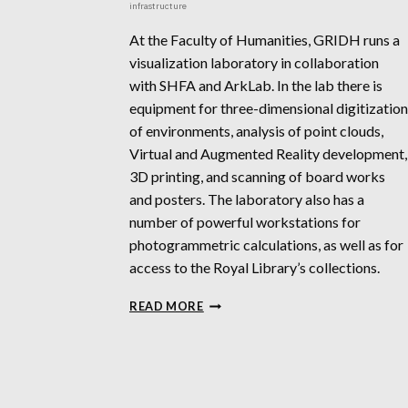
infrastructure
At the Faculty of Humanities, GRIDH runs a
visualization laboratory in collaboration
with SHFA and ArkLab. In the lab there is
equipment for three-dimensional digitization
of environments, analysis of point clouds,
Virtual and Augmented Reality development,
3D printing, and scanning of board works
and posters. The laboratory also has a
number of powerful workstations for
photogrammetric calculations, as well as for
access to the Royal Library’s collections.
GRIDH
READ MORE
/
ARKLAB