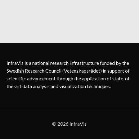
NATHAN
STIN
InfraVis is a national research infrastructure funded by the
Swedish Research Council (Vetenskapsrådet) in support of
scientific advancement through the application of state-of-
the-art data analysis and visualization techniques.
© 2026 InfraVis