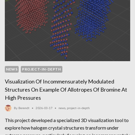
NEWS
PROJECT-IN-DEPTH
Visualization Of Incommensurately Modulated
Structures On Example Of Allotropes Of Bromine At
High Pressures
By
Berendt
2026-03-17
news
,
project-in-depth
This project developed a specialized 3D visualization tool to
explore how halogen crystal structures transform under