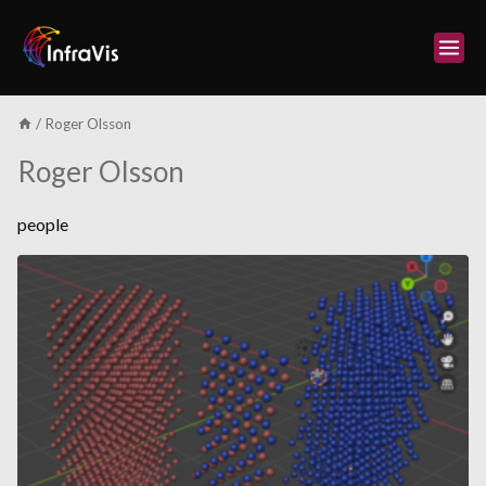
Skip
to
content
/
Roger Olsson
Roger Olsson
people