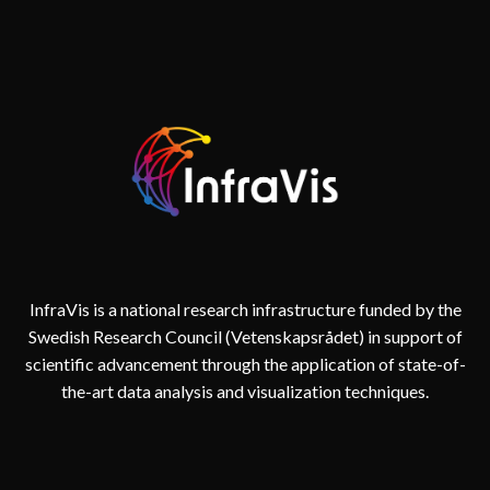
InfraVis is a national research infrastructure funded by the
Swedish Research Council (Vetenskapsrådet) in support of
scientific advancement through the application of state-of-
the-art data analysis and visualization techniques.