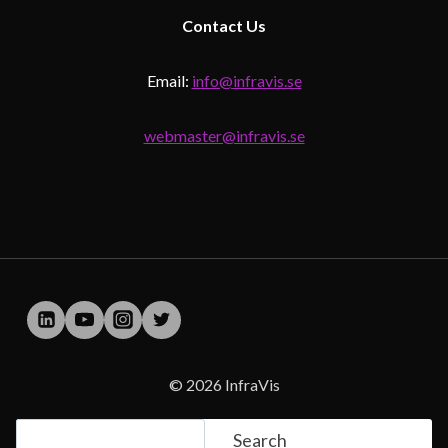
Contact
Us
Email:
info@infravis.se
webmaster@infravis.se
© 2026 InfraVis
Search
Search