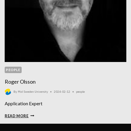
PEOPLE
Roger Olsson
By
Mid Sweden University
2024-02-12
people
Application Expert
ROGER
READ MORE
OLSSON