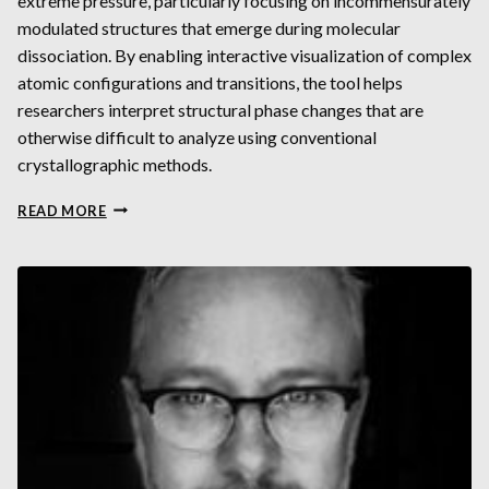
extreme pressure, particularly focusing on incommensurately
modulated structures that emerge during molecular
dissociation. By enabling interactive visualization of complex
atomic configurations and transitions, the tool helps
researchers interpret structural phase changes that are
otherwise difficult to analyze using conventional
crystallographic methods.
VISUALIZATION
READ MORE
OF
INCOMMENSURATELY
MODULATED
STRUCTURES
ON
EXAMPLE
OF
ALLOTROPES
OF
BROMINE
AT
HIGH
PRESSURES