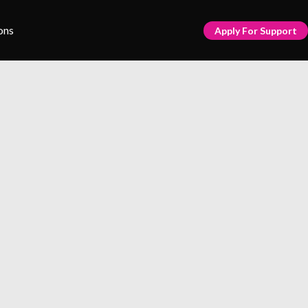
ons
Apply For Support