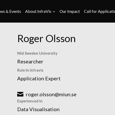
ws & Events
About InfraVis
Our Impact
Call for Applicati
Roger Olsson
Mid Sweden University
Researcher
Role In Infravis
Application Expert
roger.olsson@miun.se
Experienced In
Data Visualisation