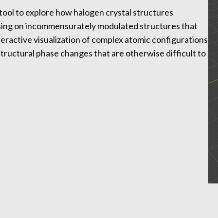
 tool to explore how halogen crystal structures
using on incommensurately modulated structures that
eractive visualization of complex atomic configurations
structural phase changes that are otherwise difficult to