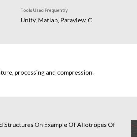
Tools Used Frequently
Unity, Matlab, Paraview, C
pture, processing and compression.
d Structures On Example Of Allotropes Of