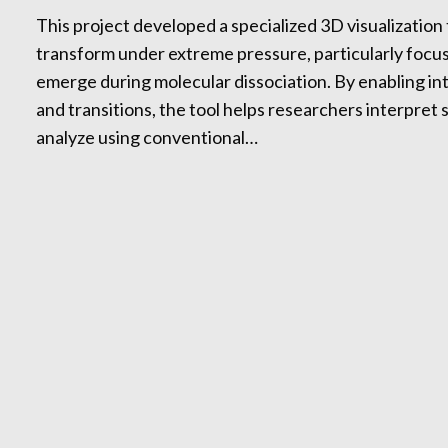
This project developed a specialized 3D visualization
transform under extreme pressure, particularly foc
emerge during molecular dissociation. By enabling int
and transitions, the tool helps researchers interpret 
analyze using conventional…