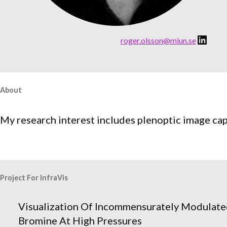
LinkedIn
:
roger.olsson@miun.se
R
o
g
e
About
r
O
My research interest includes plenoptic image ca
l
s
s
o
Project For InfraVis
n
Visualization Of Incommensurately Modulate
Bromine At High Pressures