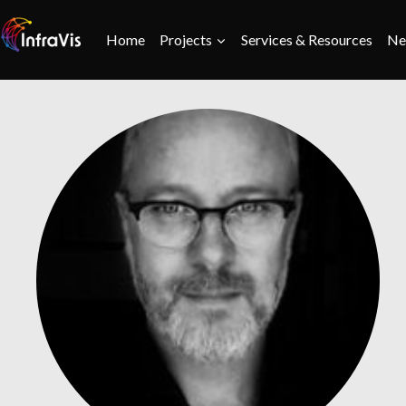
Skip
to
Home
Projects
Services & Resources
Ne
content