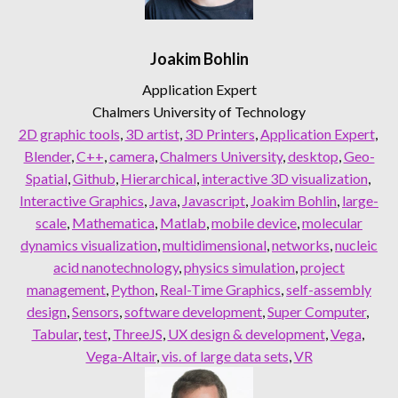
Joakim Bohlin
Application Expert
Chalmers University of Technology
2D graphic tools
, 
3D artist
, 
3D Printers
, 
Application Expert
, 
Blender
, 
C++
, 
camera
, 
Chalmers University
, 
desktop
, 
Geo-
Spatial
, 
Github
, 
Hierarchical
, 
interactive 3D visualization
, 
Interactive Graphics
, 
Java
, 
Javascript
, 
Joakim Bohlin
, 
large-
scale
, 
Mathematica
, 
Matlab
, 
mobile device
, 
molecular
dynamics visualization
, 
multidimensional
, 
networks
, 
nucleic
acid nanotechnology
, 
physics simulation
, 
project
management
, 
Python
, 
Real-Time Graphics
, 
self-assembly
design
, 
Sensors
, 
software development
, 
Super Computer
, 
Tabular
, 
test
, 
ThreeJS
, 
UX design & development
, 
Vega
, 
Vega-Altair
, 
vis. of large data sets
, 
VR