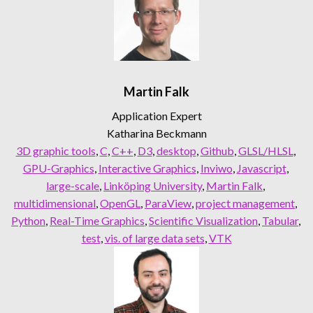
Martin Falk
Application Expert
Katharina Beckmann
3D graphic tools
, 
C
, 
C++
, 
D3
, 
desktop
, 
Github
, 
GLSL/HLSL
, 
GPU-Graphics
, 
Interactive Graphics
, 
Inviwo
, 
Javascript
, 
large-scale
, 
Linköping University
, 
Martin Falk
, 
multidimensional
, 
OpenGL
, 
ParaView
, 
project management
, 
Python
, 
Real-Time Graphics
, 
Scientific Visualization
, 
Tabular
, 
test
, 
vis. of large data sets
, 
VTK