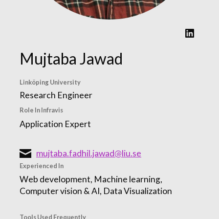
LinkedIn
Mujtaba Jawad
Linköping University
Research Engineer
Role In Infravis
Application Expert
mujtaba.fadhil.jawad@liu.se
Experienced In
Web development, Machine learning,
Computer vision & AI, Data Visualization
Tools Used Frequently