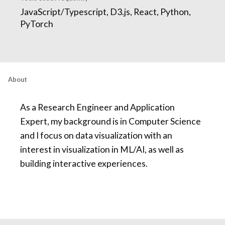
JavaScript/Typescript, D3.js, React, Python,
PyTorch
About
As a Research Engineer and Application
Expert, my background is in Computer Science
and I focus on data visualization with an
interest in visualization in ML/AI, as well as
building interactive experiences.