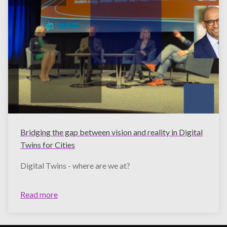
Bridging the gap between vision and reality in Digital
Twins for Cities
Digital Twins - where are we at?
Read more