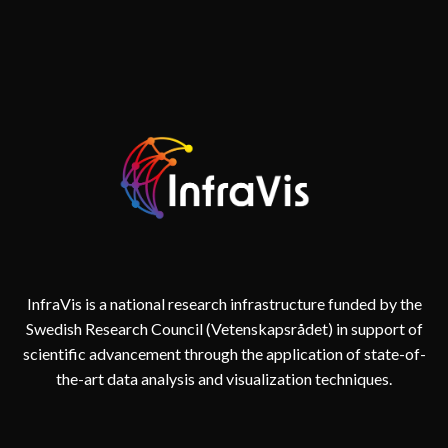
InfraVis is a national research infrastructure funded by the
Swedish Research Council (Vetenskapsrådet) in support of
scientific advancement through the application of state-of-
the-art data analysis and visualization techniques.