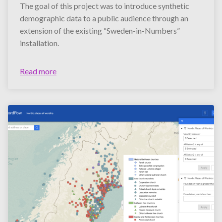
The goal of this project was to introduce synthetic
demographic data to a public audience through an
extension of the existing “Sweden-in-Numbers”
installation.
Read more