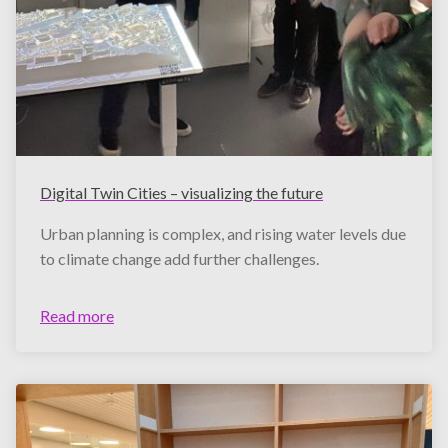
Digital Twin Cities – visualizing the future
Urban planning is complex, and rising water levels due
to climate change add further challenges.
Read more