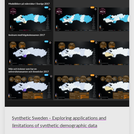
Synthetic Sweden – Exploring applications and
limitations of synthetic demographic data