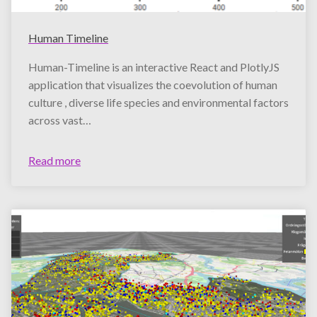
Human Timeline
Human-Timeline is an interactive React and PlotlyJS
application that visualizes the coevolution of human
culture , diverse life species and environmental factors
across vast…
Read more