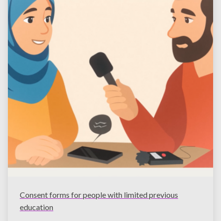
Consent forms for people with limited previous
education