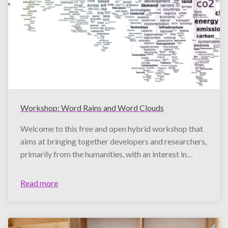
Workshop: Word Rains and Word Clouds
Welcome to this free and open hybrid workshop that
aims at bringing together developers and researchers,
primarily from the humanities, with an interest in…
Read more