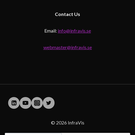
Contact
Us
Email:
info@infravis.se
webmaster@infravis.se
© 2026 InfraVis