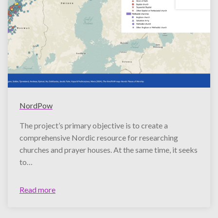
NordPow
The project’s primary objective is to create a
comprehensive Nordic resource for researching
churches and prayer houses. At the same time, it seeks
to…
Read more