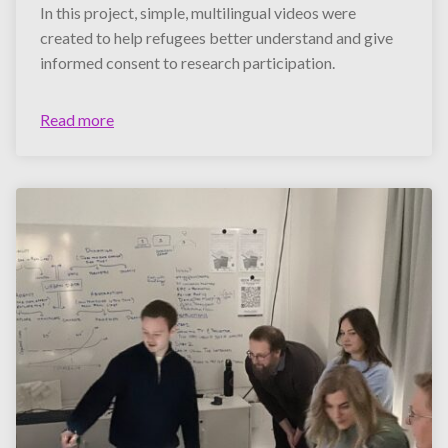
In this project, simple, multilingual videos were
created to help refugees better understand and give
informed consent to research participation.
Read more