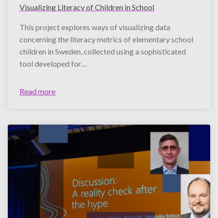
Visualizing Literacy of Children in School
This project explores ways of visualizing data
concerning the literacy metrics of elementary school
children in Sweden, collected using a sophisticated
tool developed for…
Read more