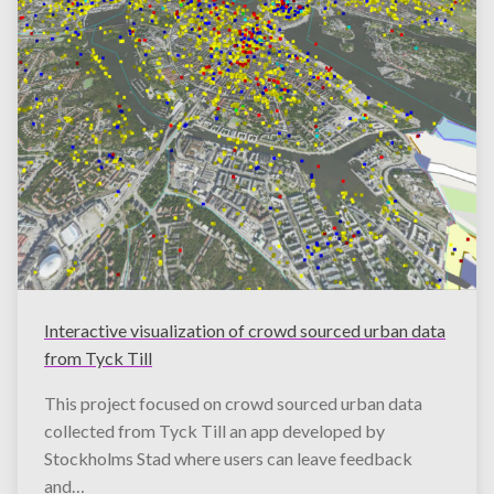
Interactive visualization of crowd sourced urban data
from Tyck Till
This project focused on crowd sourced urban data
collected from Tyck Till an app developed by
Stockholms Stad where users can leave feedback
and…