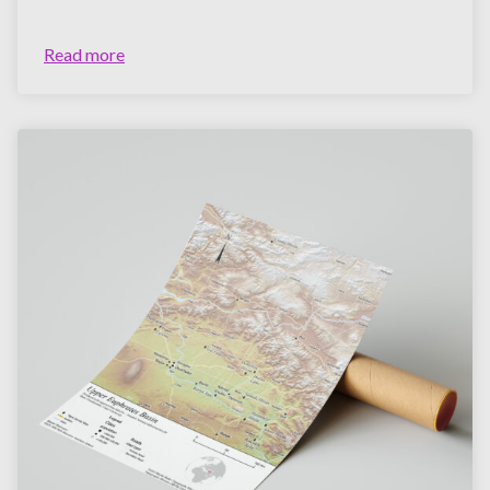
Read more