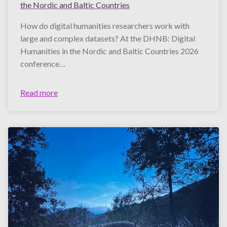
the Nordic and Baltic Countries
How do digital humanities researchers work with
large and complex datasets? At the DHNB: Digital
Humanities in the Nordic and Baltic Countries 2026
conference…
Read more