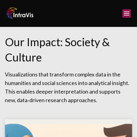
Skip
to
content
Our Impact: Society &
Culture
Visualizations that transform complex data in the
humanities and social sciences into analytical insight.
This enables deeper interpretation and supports
new, data‑driven research approaches.