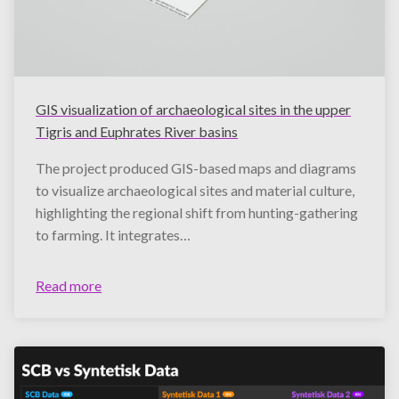
GIS visualization of archaeological sites in the upper
Tigris and Euphrates River basins
The project produced GIS-based maps and diagrams
to visualize archaeological sites and material culture,
highlighting the regional shift from hunting-gathering
to farming. It integrates…
Read more