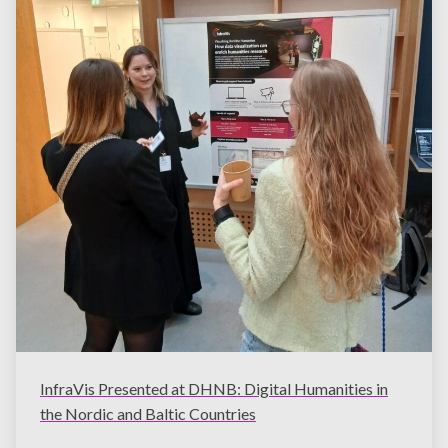
InfraVis Presented at DHNB: Digital Humanities in
the Nordic and Baltic Countries