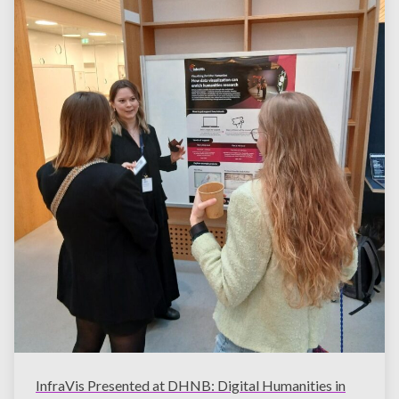
InfraVis Presented at DHNB: Digital Humanities in