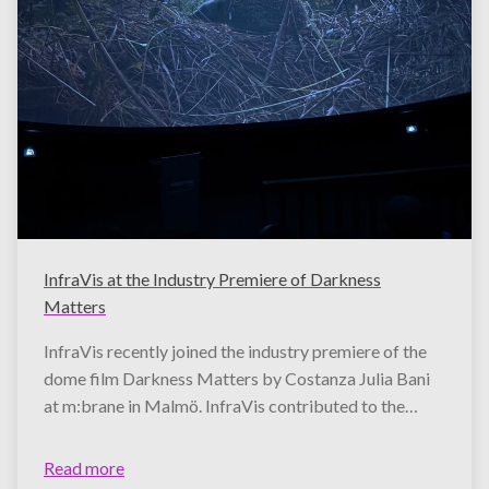
InfraVis at the Industry Premiere of Darkness
Matters
InfraVis recently joined the industry premiere of the
dome film Darkness Matters by Costanza Julia Bani
at m:brane in Malmö. InfraVis contributed to the…
Read more