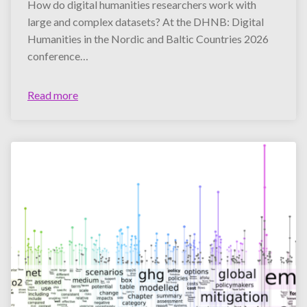
How do digital humanities researchers work with
large and complex datasets? At the DHNB: Digital
Humanities in the Nordic and Baltic Countries 2026
conference…
Read more