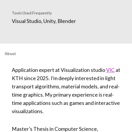
Tools Used Frequently
Visual Studio, Unity, Blender
About
Application expert at Visualization studio
VIC
at
KTH since 2025. I’m deeply interested in light
transport algorithms, material models, and real-
time graphics. My primary experience is real-
time applications such as games and interactive
visualizations.
Master’s Thesis in Computer Science,