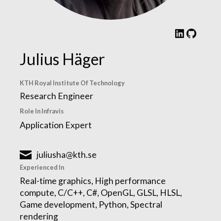
LinkedIn
GitHub
Julius Häger
KTH Royal Institute Of Technology
Research Engineer
Role In Infravis
Application Expert
juliusha@kth.se
Experienced In
Real-time graphics, High performance
compute, C/C++, C#, OpenGL, GLSL, HLSL,
Game development, Python, Spectral
rendering