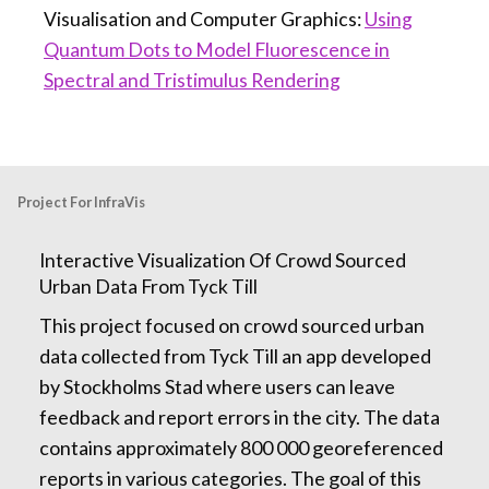
Visualisation and Computer Graphics:
Using
Quantum Dots to Model Fluorescence in
Spectral and Tristimulus Rendering
Project For InfraVis
Interactive Visualization Of Crowd Sourced
Urban Data From Tyck Till
This project focused on crowd sourced urban
data collected from Tyck Till an app developed
by Stockholms Stad where users can leave
feedback and report errors in the city. The data
contains approximately 800 000 georeferenced
reports in various categories. The goal of this