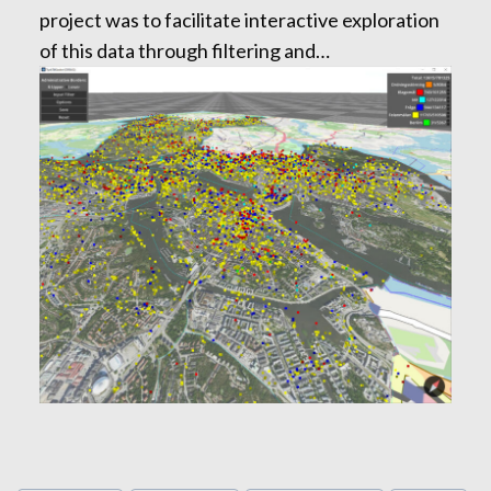
project was to facilitate interactive exploration
of this data through filtering and…