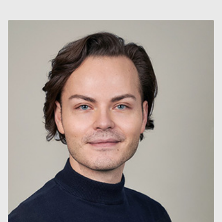
II
&
MÅLVIS
2022
–
2024