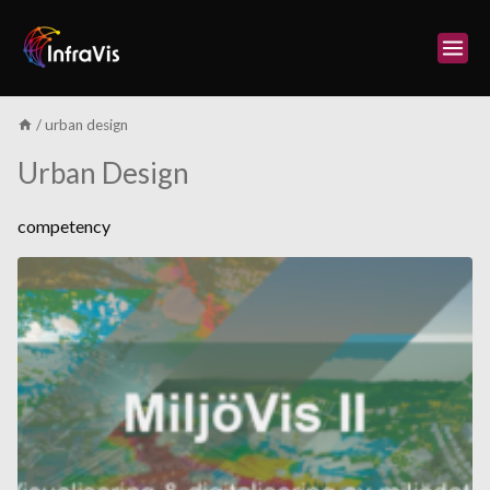
Skip
to
content
/
urban design
Urban Design
competency