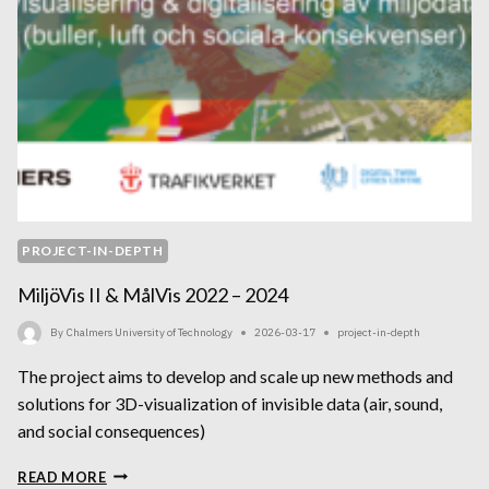
PROJECT-IN-DEPTH
MiljöVis II & MålVis 2022 – 2024
By
Chalmers University of Technology
2026-03-17
project-in-depth
The project aims to develop and scale up new methods and
solutions for 3D-visualization of invisible data (air, sound,
and social consequences)
MILJÖVIS
READ MORE