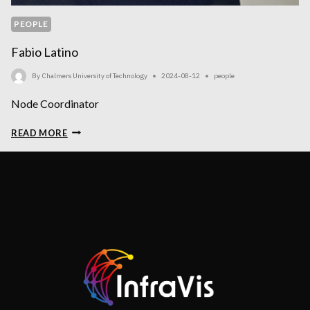
PEOPLE
Fabio Latino
By
Chalmers University of Technology
2024-08-12
people
Node Coordinator
FABIO
READ MORE
LATINO