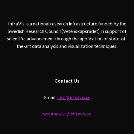
InfraVis is a national research infrastructure funded by the
Swedish Research Council (Vetenskapsrådet) in support of
scientific advancement through the application of state-of-
the-art data analysis and visualization techniques.
Contact
Us
Email:
info@infravis.se
webmaster@infravis.se