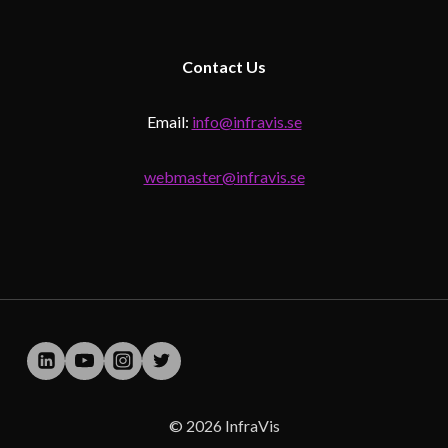
Contact
Us
Email:
info@infravis.se
webmaster@infravis.se
© 2026 InfraVis