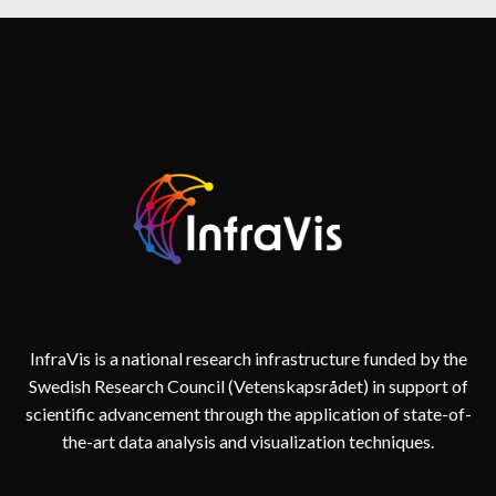
II
&
MÅLVIS
2022
–
2024
InfraVis is a national research infrastructure funded by the
Swedish Research Council (Vetenskapsrådet) in support of
scientific advancement through the application of state-of-
the-art data analysis and visualization techniques.