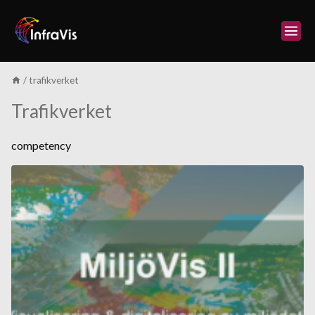
Skip
to
content
/
trafikverket
Trafikverket
competency