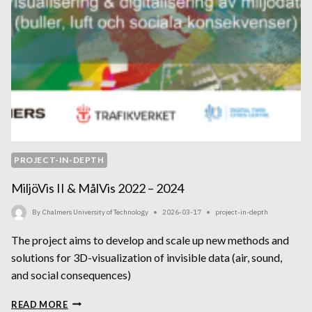
PROJECT-IN-DEPTH
MiljöVis II & MålVis 2022 – 2024
By
Chalmers University of Technology
2026-03-17
project-in-depth
The project aims to develop and scale up new methods and
solutions for 3D-visualization of invisible data (air, sound,
and social consequences)
MILJÖVIS
READ MORE