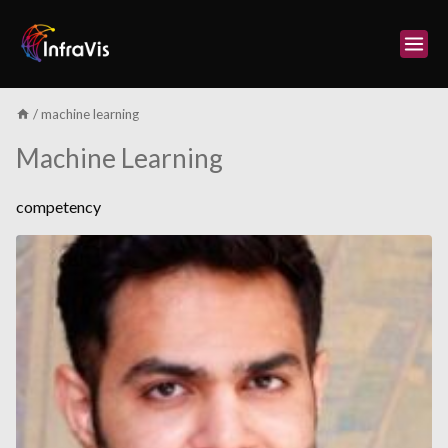
Skip
to
content
/
machine learning
Machine Learning
competency