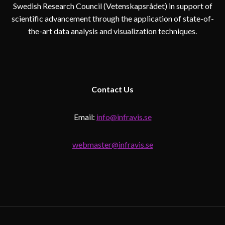
Swedish Research Council (Vetenskapsrådet) in support of
scientific advancement through the application of state-of-
the-art data analysis and visualization techniques.
Contact
Us
Email:
info@infravis.se
webmaster@infravis.se