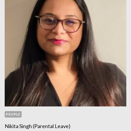
PEOPLE
Nikita Singh (parental Leave)