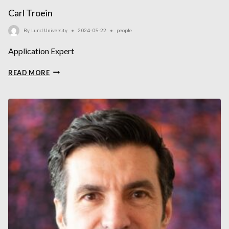
Carl Troein
By
Lund University
2024-05-22
people
Application Expert
CARL
READ MORE
TROEIN