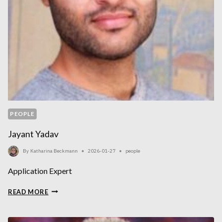
PEOPLE
Jayant Yadav
By
Katharina Beckmann
2026-01-27
people
Application Expert
JAYANT
READ MORE
YADAV