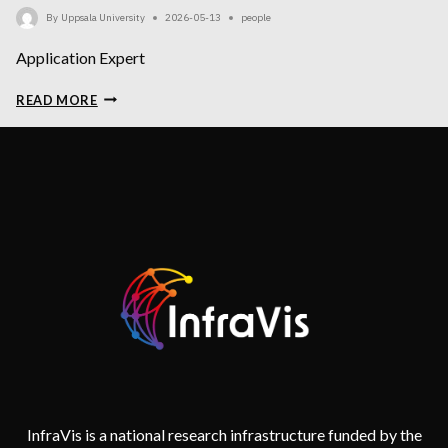
By
Uppsala University
2026-05-13
people
Application Expert
NIKITA
READ MORE
SINGH
(PARENTAL
LEAVE)
InfraVis is a national research infrastructure funded by the