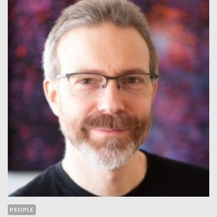
PEOPLE