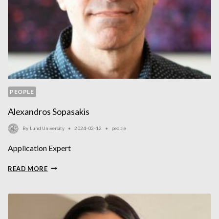
PEOPLE
Alexandros Sopasakis
By
Lund University
2024-02-12
people
Application Expert
ALEXANDROS
READ MORE
SOPASAKIS