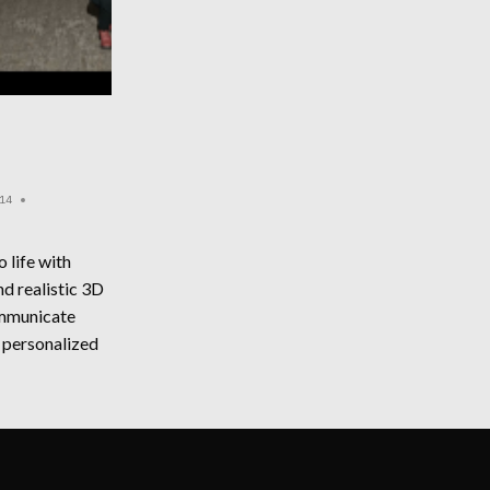
14
o life with
d realistic 3D
ommunicate
 personalized