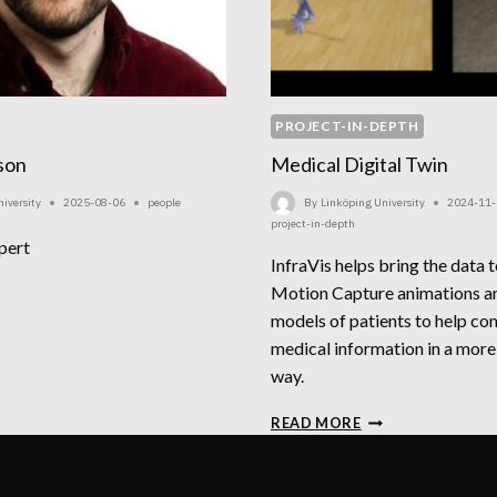
PROJECT-IN-DEPTH
son
Medical Digital Twin
iversity
2025-08-06
people
By
Linköping University
2024-11-
project-in-depth
pert
InfraVis helps bring the data t
STAV
Motion Capture animations an
IKSSON
models of patients to help c
medical information in a more
way.
MEDICAL
READ MORE
DIGITAL
TWIN