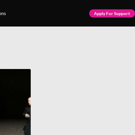
ons
Apply For Support