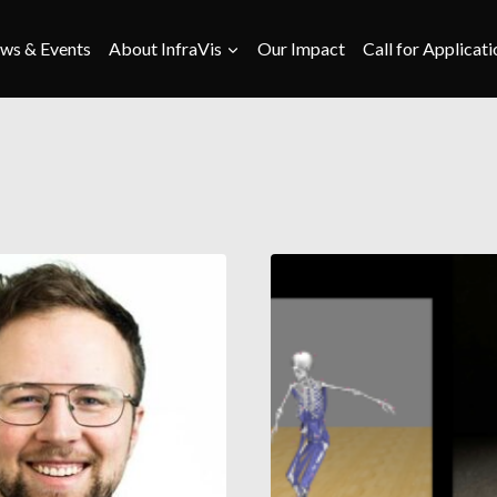
ws & Events
About InfraVis
Our Impact
Call for Applicati