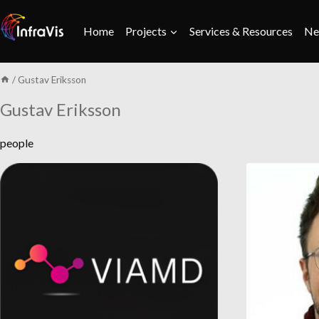
Skip
to
Home
Projects
Services & Resources
Ne
content
/
Gustav Eriksson
Gustav Eriksson
people