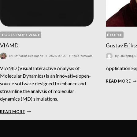
TOOLS+SOFTWARE
PEOPLE
VIAMD
Gustav Eriks
By
Katharina Beckmann
2025-09-09
tools+software
By
Linköping Un
VIAMD (Visual Interactive Analysis of
Application Ex
Molecular Dynamics) is an innovative open-
GU
READ MORE
source software designed to enhance and
ER
streamline the analysis of molecular
dynamics (MD) simulations.
VIAMD
READ MORE