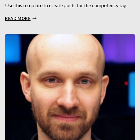
Use this template to create posts for the competency tag
GAMING
READ MORE
VIS