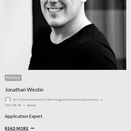
PEOPLE
Jonathan Westin
By
Chalmers University of Technology and Gothenburg University
2024-08-08
people
Application Expert
JONATHAN
READ MORE