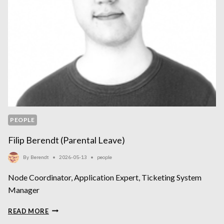
PEOPLE
Filip Berendt (parental Leave)
By
Berendt
2026-05-13
people
Node Coordinator, Application Expert, Ticketing System
Manager
FILIP
READ MORE
BERENDT