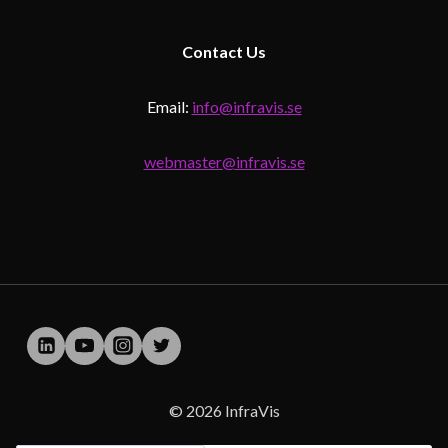
Contact
Us
Email:
info@infravis.se
webmaster@infravis.se
© 2026 InfraVis