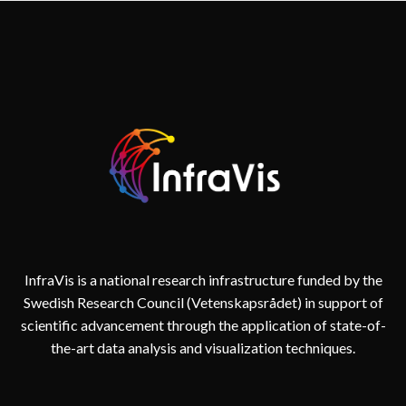
(PARENTAL
LEAVE)
InfraVis is a national research infrastructure funded by the
Swedish Research Council (Vetenskapsrådet) in support of
scientific advancement through the application of state-of-
the-art data analysis and visualization techniques.