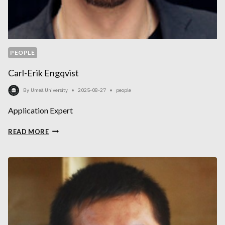
PEOPLE
Carl-Erik Engqvist
By
Umeå University
2025-08-27
people
Application Expert
CARL-
READ MORE
ERIK
ENGQVIST