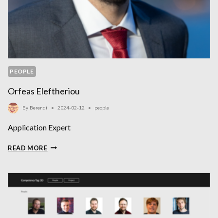
PEOPLE
Orfeas Eleftheriou
By
Berendt
2024-02-12
people
Application Expert
ORFEAS
READ MORE
ELEFTHERIOU