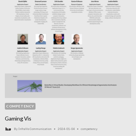
COMPETENCY
Gaming Vis
By
InfraVis Communication
2024-01-04
competency