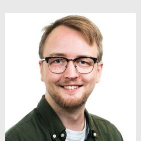
WESTIN