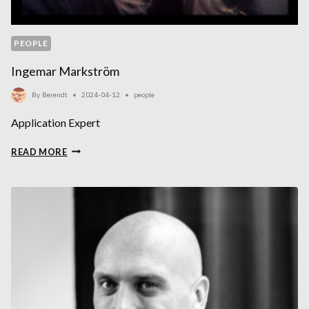
PEOPLE
Ingemar Markström
By
Berendt
2024-04-12
people
Application Expert
INGEMAR
READ MORE
MARKSTRÖM