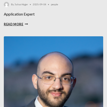
By
Julius Häger
2025-09-04
people
Application Expert
JULIUS
READ MORE
HÄGER