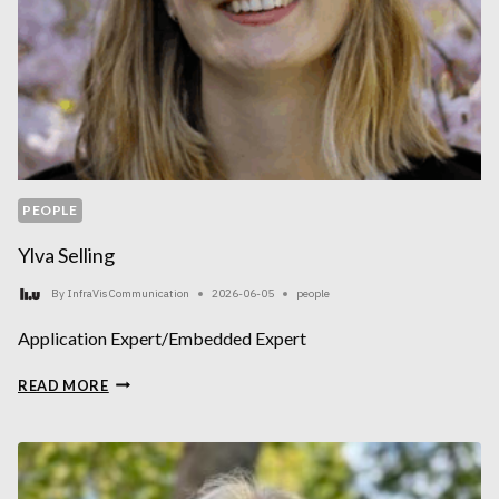
PEOPLE
Ylva Selling
By
InfraVis Communication
2026-06-05
people
Application Expert/Embedded Expert
YLVA
READ MORE
SELLING