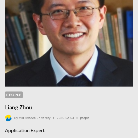
PEOPLE
Liang Zhou
By
Mid Sweden University
2025-02-03
people
Application Expert