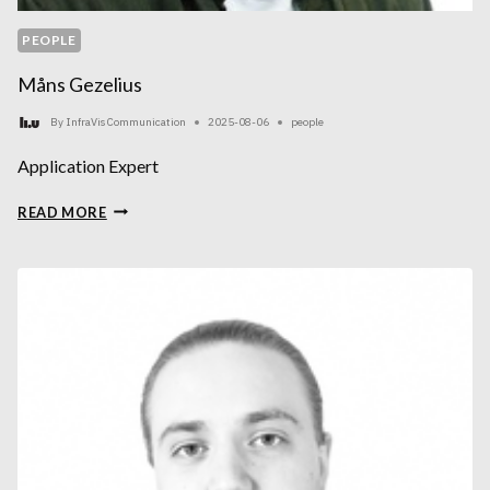
PEOPLE
Måns Gezelius
By
InfraVis Communication
2025-08-06
people
Application Expert
MÅNS
READ MORE
GEZELIUS