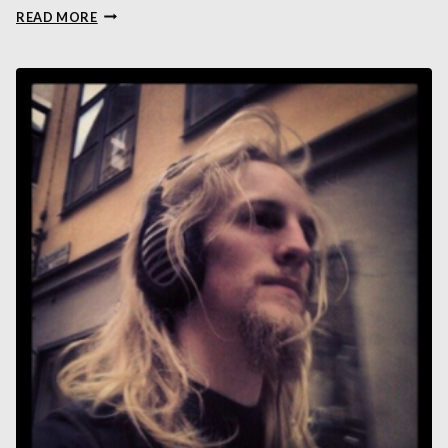
LIANG
READ MORE
ZHOU