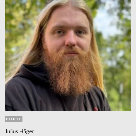
PEOPLE
Julius Häger