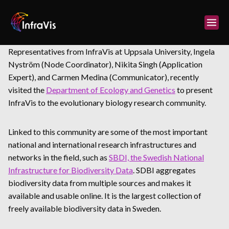
Skip
to
content
Representatives from InfraVis at Uppsala University, Ingela
Nyström (Node Coordinator), Nikita Singh (Application
Expert), and Carmen Medina (Communicator), recently
visited the
Department of Ecology and Genetics
to present
InfraVis to the evolutionary biology research community.
Linked to this community are some of the most important
national and international research infrastructures and
networks in the field, such as
SBDI, the Swedish National
Infrastructure for Biodiversity Data
. SDBI aggregates
biodiversity data from multiple sources and makes it
available and usable online. It is the largest collection of
freely available biodiversity data in Sweden.