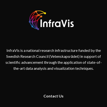
InfraVis is a national research infrastructure funded by the
Swedish Research Council (Vetenskapsrådet) in support of
scientific advancement through the application of state-of-
the-art data analysis and visualization techniques.
Contact
Us