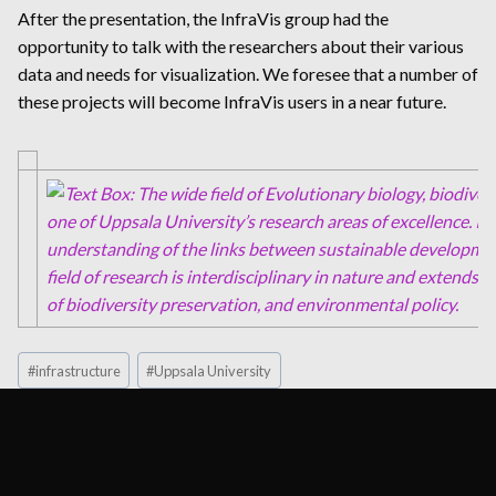
After the presentation, the InfraVis group had the
opportunity to talk with the researchers about their various
data and needs for visualization. We foresee that a number of
these projects will become InfraVis users in a near future.
Post
#
infrastructure
#
Uppsala University
Tags: