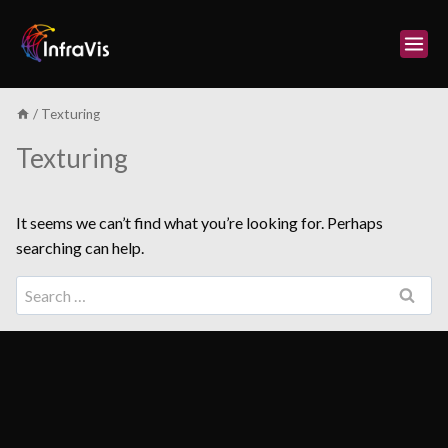
Skip
to
content
/
Texturing
Texturing
It seems we can’t find what you’re looking for. Perhaps
searching can help.
Search
for: