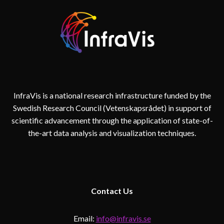
InfraVis is a national research infrastructure funded by the
Swedish Research Council (Vetenskapsrådet) in support of
scientific advancement through the application of state-of-
the-art data analysis and visualization techniques.
Contact
Us
Email:
info@infravis.se