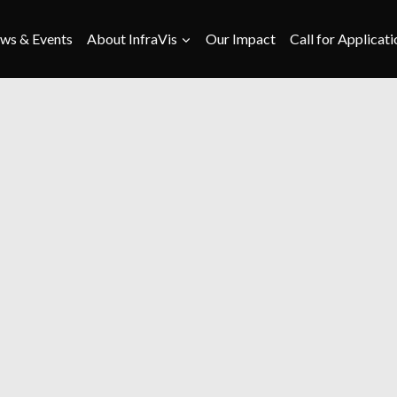
ws & Events
About InfraVis
Our Impact
Call for Applicati