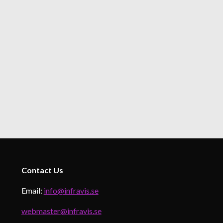
Contact
Us
Email:
info@infravis.se
webmaster@infravis.se