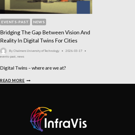
EVENTS-PAST
NEWS
Bridging The Gap Between Vision And
Reality In Digital Twins For Cities
By
Chalmers University of Technology
2026-03-17
events-past
,
news
Digital Twins – where are we at?
BRIDGING
READ MORE
THE
GAP
BETWEEN
VISION
AND
REALITY
IN
DIGITAL
TWINS