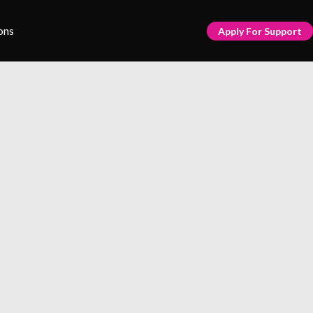
ons
Apply For Support