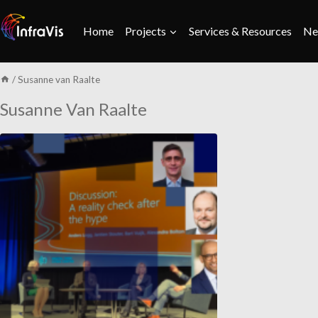
Skip
to
Home
Projects
Services & Resources
Ne
content
/
Susanne van Raalte
Susanne Van Raalte