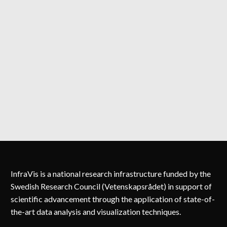
InfraVis is a national research infrastructure funded by the
Swedish Research Council (Vetenskapsrådet) in support of
scientific advancement through the application of state-of-
the-art data analysis and visualization techniques.