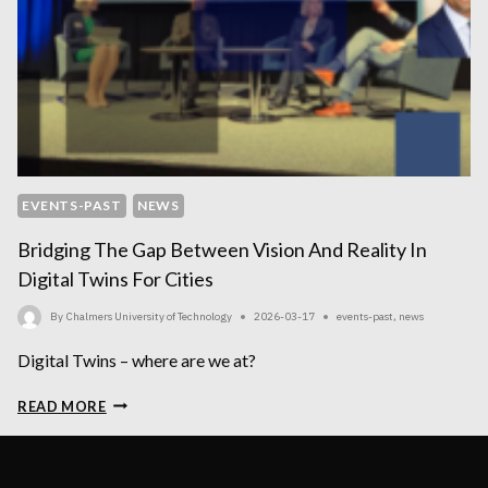
EVENTS-PAST
NEWS
Bridging The Gap Between Vision And Reality In
Digital Twins For Cities
By
Chalmers University of Technology
2026-03-17
events-past
,
news
Digital Twins – where are we at?
BRIDGING
READ MORE
THE
GAP
BETWEEN
VISION