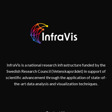
AND
REALITY
IN
DIGITAL
TWINS
FOR
CITIES
InfraVis is a national research infrastructure funded by the
Swedish Research Council (Vetenskapsrådet) in support of
scientific advancement through the application of state-of-
the-art data analysis and visualization techniques.