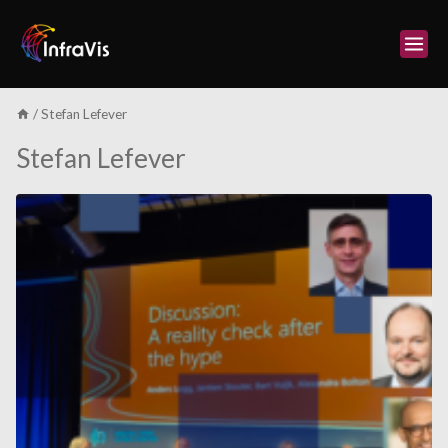
Skip
to
content
/
Stefan Lefever
Stefan Lefever