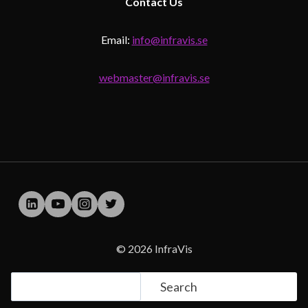
Contact
Us
Email:
info@infravis.se
webmaster@infravis.se
© 2026 InfraVis
Search
Search