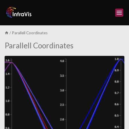
Skip
to
content
/
Parallell Coordinates
Parallell Coordinates