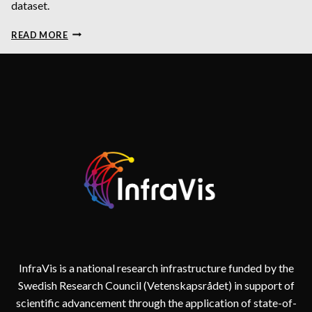
dataset.
DYNAMICALLY
READ MORE
VISUALIZING
HIGH-
DIMENSIONAL
DATASETS
USING
PARALLEL
COORDINATES
PLOT
InfraVis is a national research infrastructure funded by the
Swedish Research Council (Vetenskapsrådet) in support of
scientific advancement through the application of state-of-