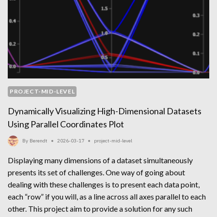
PROJECT-MID-LEVEL
Dynamically Visualizing High-Dimensional Datasets
Using Parallel Coordinates Plot
By
Berendt
2026-03-17
project-mid-level
Displaying many dimensions of a dataset simultaneously
presents its set of challenges. One way of going about
dealing with these challenges is to present each data point,
each “row” if you will, as a line across all axes parallel to each
other. This project aim to provide a solution for any such