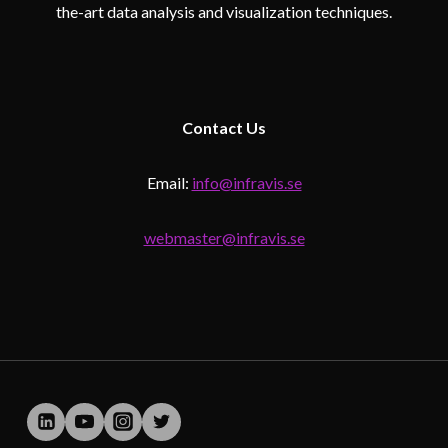
the-art data analysis and visualization techniques.
Contact
Us
Email:
info@infravis.se
webmaster@infravis.se