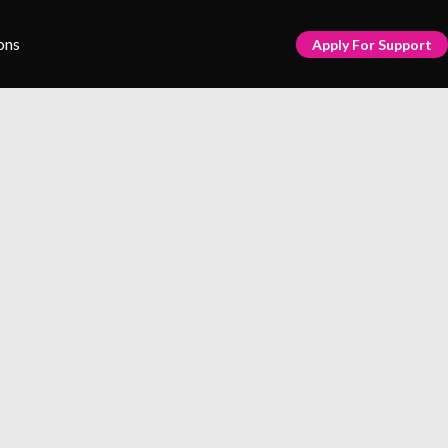
ons
Apply For Support