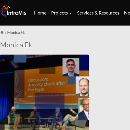
Skip
to
Home
Projects
Services & Resources
Ne
content
/
Monica Ek
Monica Ek