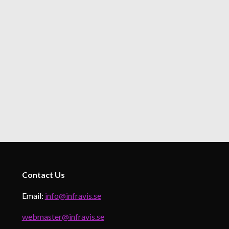
Contact
Us
Email:
info@infravis.se
webmaster@infravis.se