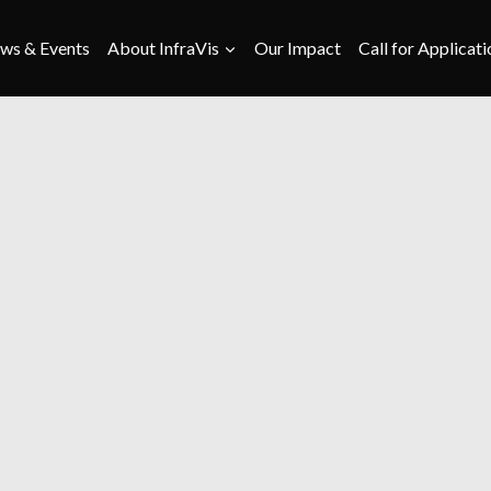
ws & Events
About InfraVis
Our Impact
Call for Applicati