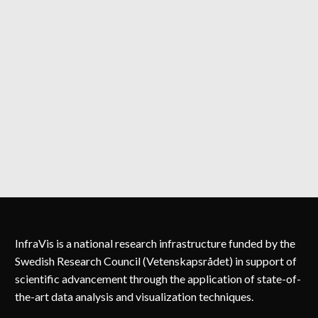
InfraVis is a national research infrastructure funded by the
Swedish Research Council (Vetenskapsrådet) in support of
scientific advancement through the application of state-of-
the-art data analysis and visualization techniques.