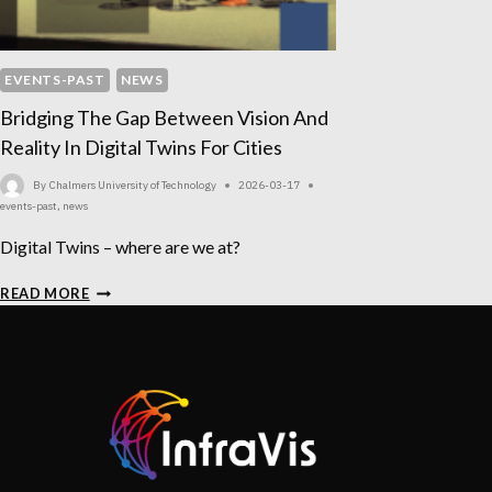
EVENTS-PAST
NEWS
Bridging The Gap Between Vision And
Reality In Digital Twins For Cities
By
Chalmers University of Technology
2026-03-17
events-past
,
news
Digital Twins – where are we at?
BRIDGING
READ MORE
THE
GAP
BETWEEN
VISION
AND
REALITY
IN
DIGITAL
TWINS