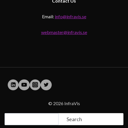
Contact
Us
Email:
info@infravis.se
webmaster@infravis.se
© 2026 InfraVis
Search
Search