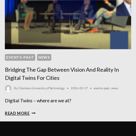
EVENTS-PAST
NEWS
Bridging The Gap Between Vision And Reality In
Digital Twins For Cities
By
Chalmers University of Technology
2026-03-17
events-past
,
news
Digital Twins – where are we at?
BRIDGING
READ MORE
THE
GAP
BETWEEN
VISION