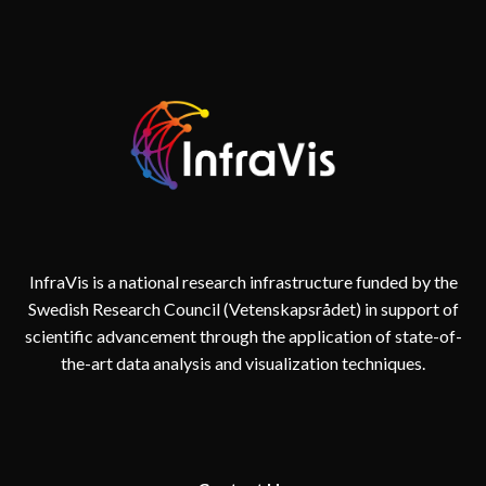
AND
REALITY
IN
DIGITAL
TWINS
FOR
CITIES
InfraVis is a national research infrastructure funded by the
Swedish Research Council (Vetenskapsrådet) in support of
scientific advancement through the application of state-of-
the-art data analysis and visualization techniques.