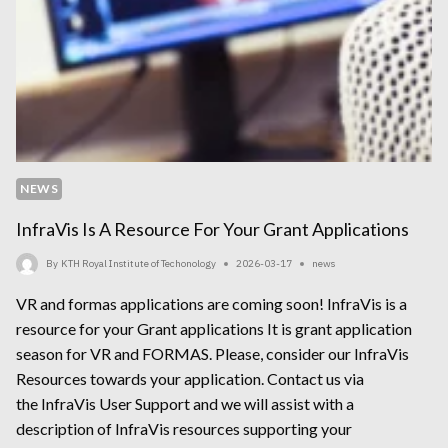
NEWS
InfraVis Is A Resource For Your Grant Applications
By
KTH Royal Institute of Techonology
2026-03-17
news
VR and formas applications are coming soon! InfraVis is a
resource for your Grant applications It is grant application
season for VR and FORMAS. Please, consider our InfraVis
Resources towards your application. Contact us via
the InfraVis User Support and we will assist with a
description of InfraVis resources supporting your