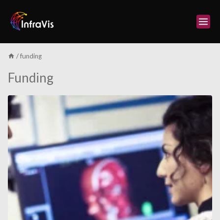
Skip
to
content
/
funding
Funding