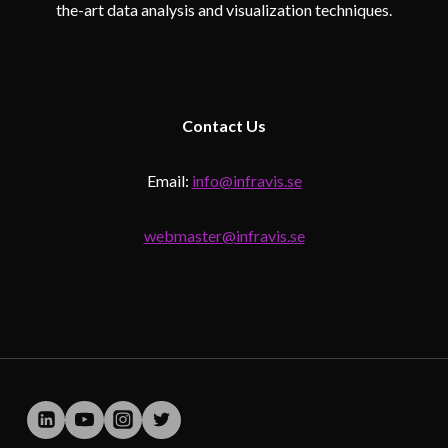
the-art data analysis and visualization techniques.
Contact
Us
Email:
info@infravis.se
webmaster@infravis.se