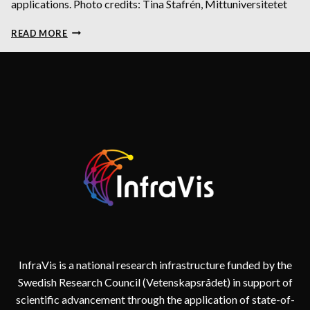
applications. Photo credits: Tina Stafrén, Mittuniversitetet
INFRAVIS
READ MORE
IS
A
RESOURCE
FOR
YOUR
GRANT
APPLICATIONS
InfraVis is a national research infrastructure funded by the
Swedish Research Council (Vetenskapsrådet) in support of
scientific advancement through the application of state-of-