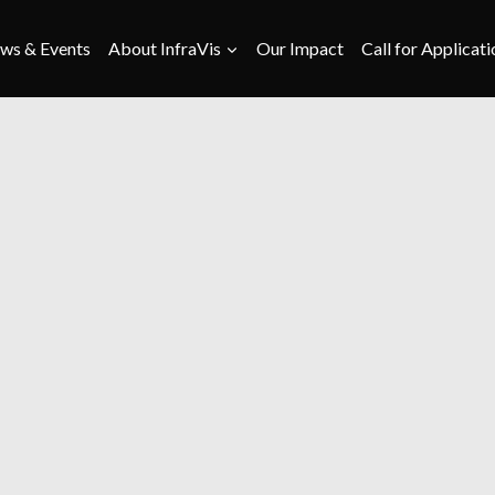
ws & Events
About InfraVis
Our Impact
Call for Applicati