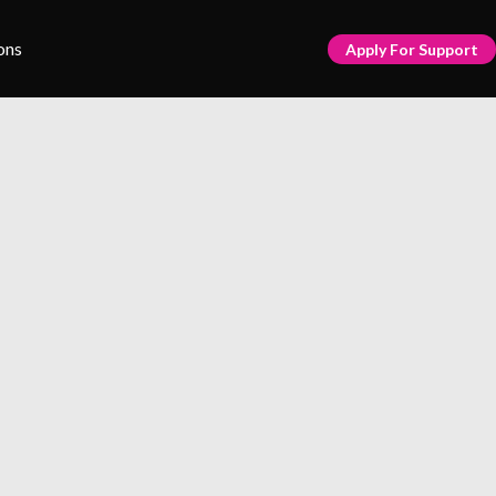
ons
Apply For Support