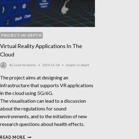
PROJECT-IN-DEPTH
Virtual Reality Applications In The
Cloud
By
Lund University
2024-11-14
project-in-depth
The project aims at designing an
infrastructure that supports VR applications
in the cloud using 5G/6G.
The visualisation can lead to a discussion
about the regulations for sound
environments, and to the initiation of new
research questions about health effects.
VIRTUAL
READ MORE