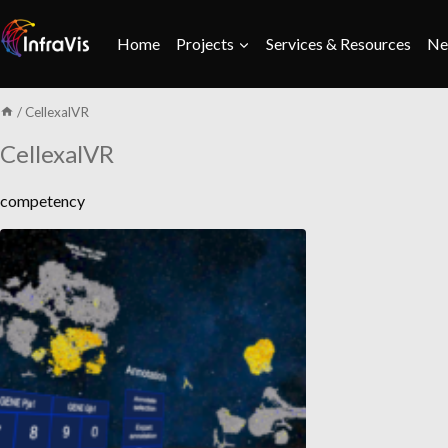
Skip
to
Home
Projects
Services & Resources
Ne
content
/
CellexalVR
CellexalVR
competency