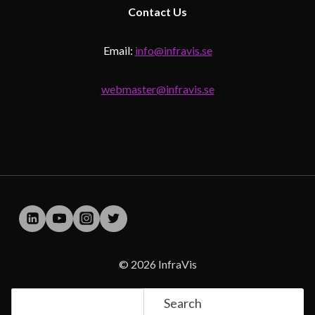
Contact
Us
Email:
info@infravis.se
webmaster@infravis.se
© 2026 InfraVis
Search
Search