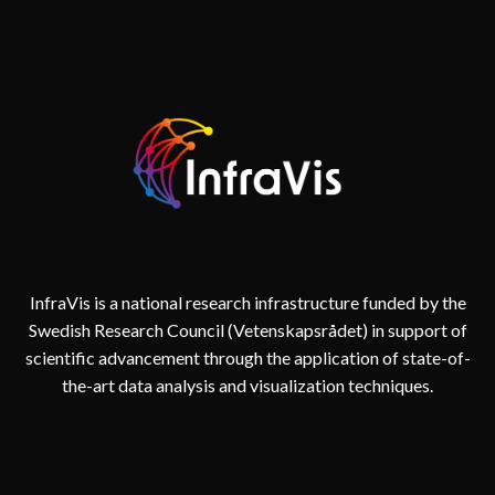
InfraVis is a national research infrastructure funded by the
Swedish Research Council (Vetenskapsrådet) in support of
scientific advancement through the application of state-of-
the-art data analysis and visualization techniques.