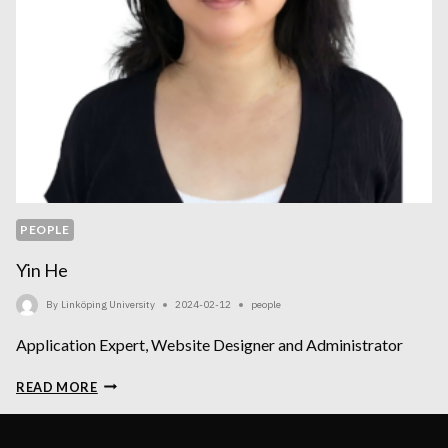
PEOPLE
Yin He
By
Linköping University
2024-02-12
people
Application Expert, Website Designer and Administrator
YIN
READ MORE
HE