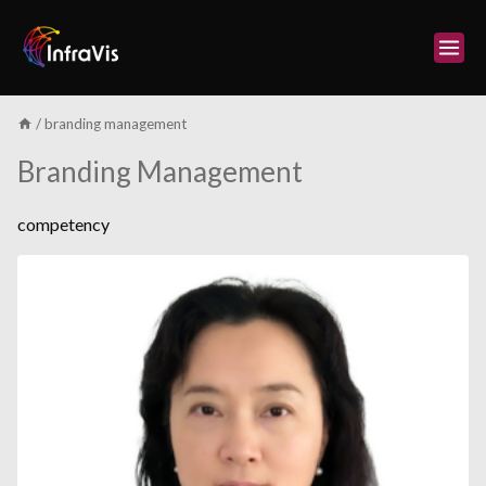
Skip
to
content
/
branding management
Branding Management
competency