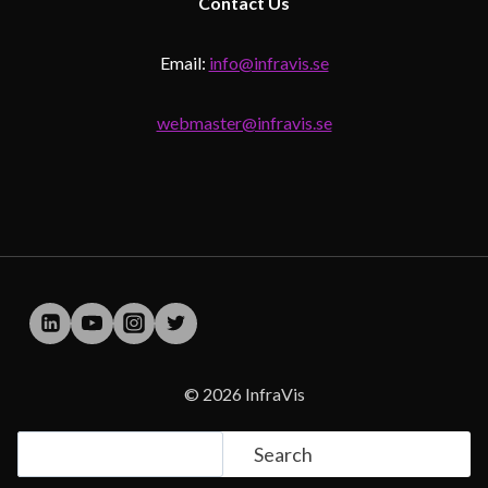
Contact
Us
Email:
info@infravis.se
webmaster@infravis.se
© 2026 InfraVis
Search
Search