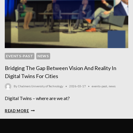
EVENTS-PAST
NEWS
Bridging The Gap Between Vision And Reality In
Digital Twins For Cities
By
Chalmers University of Technology
2026-03-17
events-past
,
news
Digital Twins – where are we at?
BRIDGING
READ MORE
THE
GAP
BETWEEN
VISION