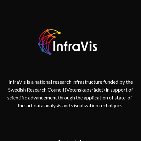
AND
REALITY
IN
DIGITAL
TWINS
FOR
CITIES
InfraVis is a national research infrastructure funded by the
Swedish Research Council (Vetenskapsrådet) in support of
scientific advancement through the application of state-of-
the-art data analysis and visualization techniques.