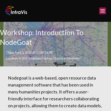
Skip
to
content
Workshop: Introduction To
NodeGoat
Time: April 3, 2025 At 13.00-16.00
Location: 4-0027 Engelska Parken, Uppsala University
Nodegoat is a web-based, open resource data
management software that has been used in
many humanities projects. It offers a user-
friendly interface for researchers collaborating
on projects, allowing them to create data models,