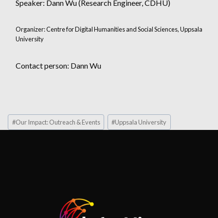
Speaker: Dann Wu (Research Engineer, CDHU)
Organizer: Centre for Digital Humanities and Social Sciences, Uppsala
University
Contact person: Dann Wu
Post
#
Our Impact: Outreach & Events
#
Uppsala University
Tags: