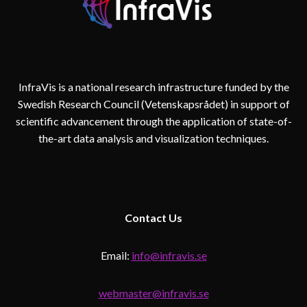
InfraVis is a national research infrastructure funded by the
Swedish Research Council (Vetenskapsrådet) in support of
scientific advancement through the application of state-of-
the-art data analysis and visualization techniques.
Contact
Us
Email:
info@infravis.se
webmaster@infravis.se