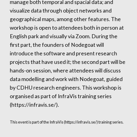
manage both temporal and spacial data; and
visualize data through object networks and
geographical maps, among other features. The
workshop is open to attendees both in person at
English park and visually via Zoom. During the
first part, the founders of Nodegoat will
introduce the software and present research
projects that have used it; the second part will be
hands-on session, where attendees will discuss
data modelling and work with Nodegoat, guided
by CDHU research engineers. This workshop is
organised as part of InfraVis training series
(https://infravis.se/).
This event is part of the InfraVis (https://infravis.se/) training series.