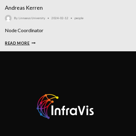
Andreas Kerren
By
Linnaeus University
2024-02-12
people
Node Coordinator
ANDREAS
READ MORE
KERREN