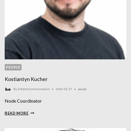
PEOPLE
Kostiantyn Kucher
By
InfraVis Communication
2026-01-27
people
Node Coordinator
KOSTIANTYN
READ MORE
KUCHER