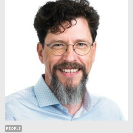
PEOPLE