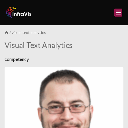
Skip
to
content
/
visual text analytics
Visual Text Analytics
competency