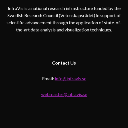
InfraVis is a national research infrastructure funded by the
Swedish Research Council (Vetenskapsrådet) in support of
scientific advancement through the application of state-of-
the-art data analysis and visualization techniques.
Contact
Us
Email:
info@infravis.se
webmaster@infravis.se