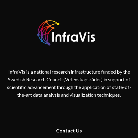
InfraVis is a national research infrastructure funded by the
Swedish Research Council (Vetenskapsrådet) in support of
scientific advancement through the application of state-of-
the-art data analysis and visualization techniques.
Contact
Us