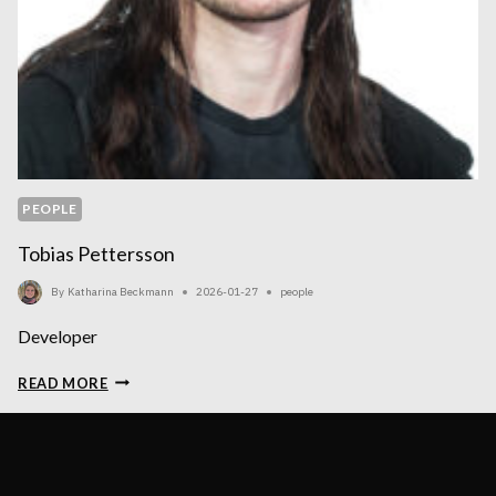
PEOPLE
Tobias Pettersson
By
Katharina Beckmann
2026-01-27
people
Developer
TOBIAS
READ MORE
PETTERSSON