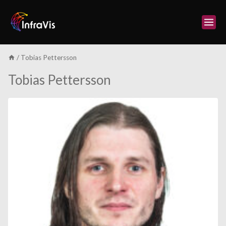
Skip
to
content
/
Tobias Pettersson
Tobias Pettersson