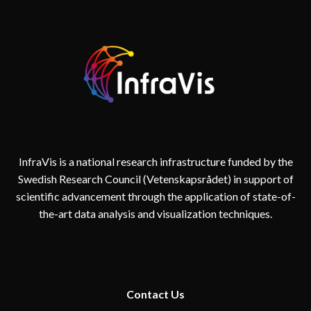
InfraVis is a national research infrastructure funded by the
Swedish Research Council (Vetenskapsrådet) in support of
scientific advancement through the application of state-of-
the-art data analysis and visualization techniques.
Contact
Us