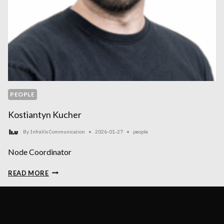
PEOPLE
Kostiantyn Kucher
By
InfraVis Communication
2026-01-27
people
Node Coordinator
KOSTIANTYN
READ MORE
KUCHER