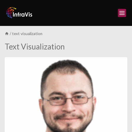
Skip
to
content
/
text visualization
Text Visualization