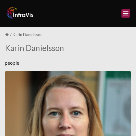
Skip
to
content
/
Karin Danielsson
Karin Danielsson
people