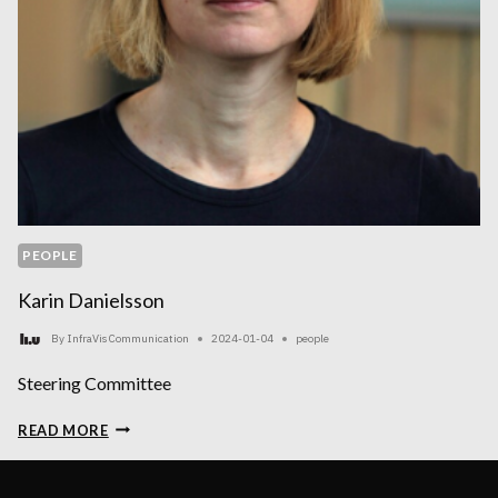
PEOPLE
Karin Danielsson
By
InfraVis Communication
2024-01-04
people
Steering Committee
KARIN
READ MORE
DANIELSSON