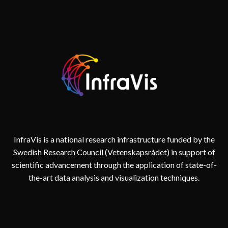
InfraVis is a national research infrastructure funded by the
Swedish Research Council (Vetenskapsrådet) in support of
scientific advancement through the application of state-of-
the-art data analysis and visualization techniques.