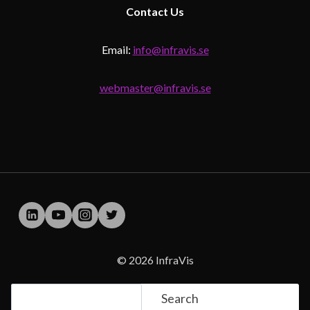
Contact
Us
Email:
info@infravis.se
webmaster@infravis.se
© 2026 InfraVis
Search
Search