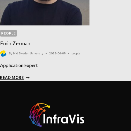
PEOPLE
Emin Zerman
By
Mid Sweden University
2025-04-09
people
Application Expert
EMIN
READ MORE
ZERMAN