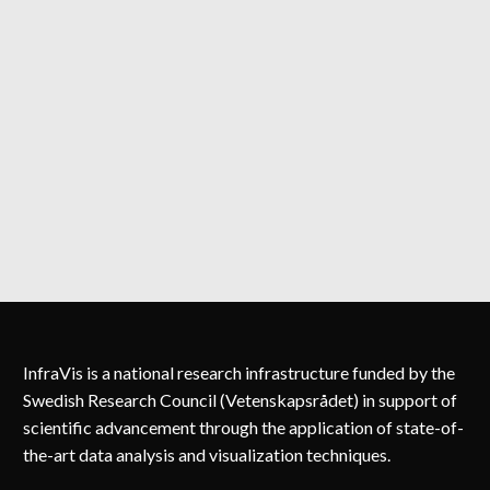
InfraVis is a national research infrastructure funded by the
Swedish Research Council (Vetenskapsrådet) in support of
scientific advancement through the application of state-of-
the-art data analysis and visualization techniques.