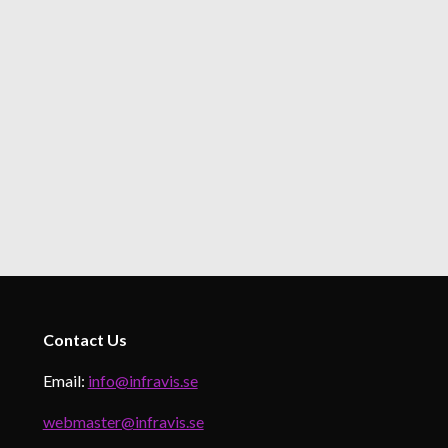
Contact
Us
Email:
info@infravis.se
webmaster@infravis.se