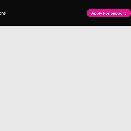
ons
Apply For Support