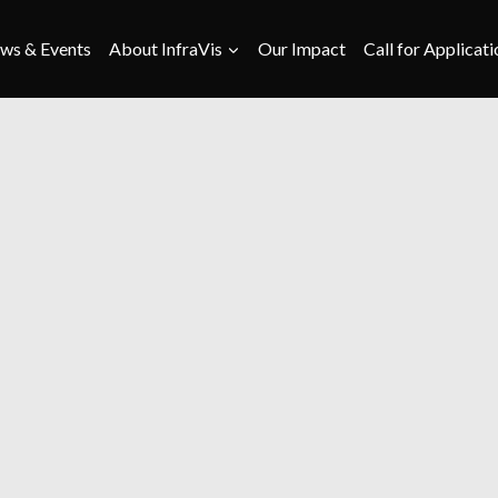
ws & Events
About InfraVis
Our Impact
Call for Applicati