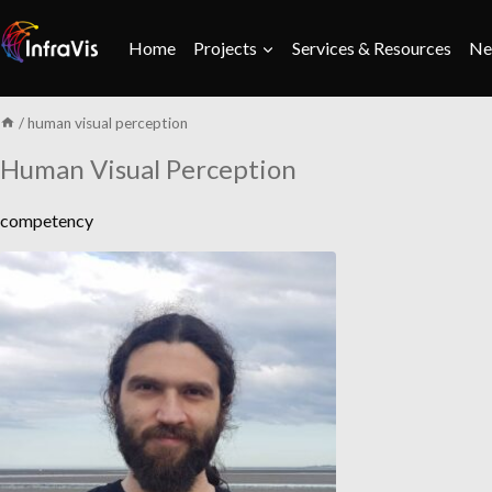
Skip
to
Home
Projects
Services & Resources
Ne
content
/
human visual perception
Human Visual Perception
competency