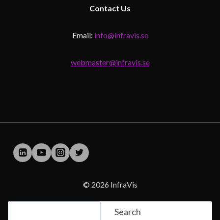
Contact
Us
Email:
info@infravis.se
webmaster@infravis.se
© 2026 InfraVis
Search
Search