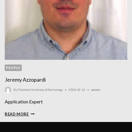
PEOPLE
Jeremy Azzopardi
By
Chalmers University of Technology
2024-02-12
people
Application Expert
JEREMY
READ MORE
AZZOPARDI