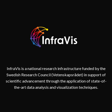
InfraVis is a national research infrastructure funded by the
Swedish Research Council (Vetenskapsrådet) in support of
scientific advancement through the application of state-of-
the-art data analysis and visualization techniques.