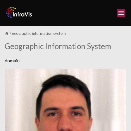
Skip
to
content
/
geographic information system
Geographic Information System
domain