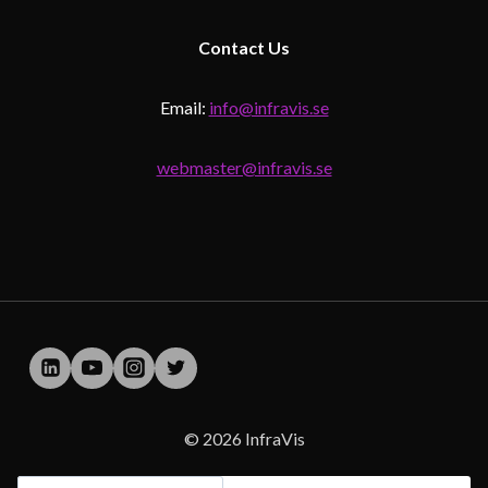
Contact
Us
Email:
info@infravis.se
webmaster@infravis.se
© 2026 InfraVis