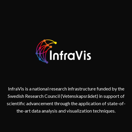
INTERNATIONAL
FORUM
FOR
COMPUTER
VISION
IN
ECOLOGY
AND
EVOLUTIONARY
BIOLOGY
InfraVis is a national research infrastructure funded by the
Swedish Research Council (Vetenskapsrådet) in support of
scientific advancement through the application of state-of-
the-art data analysis and visualization techniques.