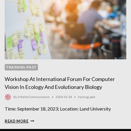
TRAINING-PAST
Workshop At International Forum For Computer
Vision In Ecology And Evolutionary Biology
By
InfraVis Communication
2024-01-04
training-past
Time: September 18, 2023; Location: Lund University
WORKSHOP
READ MORE
AT