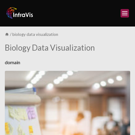
Skip
to
content
/
biology data visualization
Biology Data Visualization
domain