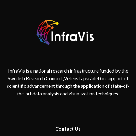
InfraVis is a national research infrastructure funded by the
Swedish Research Council (Vetenskapsrådet) in support of
scientific advancement through the application of state-of-
the-art data analysis and visualization techniques.
Contact
Us