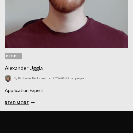
PEOPLE
Alexander Uggla
By
Katharina Beckmann
2026-01-27
people
Application Expert
ALEXANDER
READ MORE
UGGLA