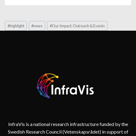
Post
#
highlight
#
news
#
Our Impact: Outreach & Events
Tags:
InfraVis is a national research infrastructure funded by the
Swedish Research Council (Vetenskapsrådet) in support of