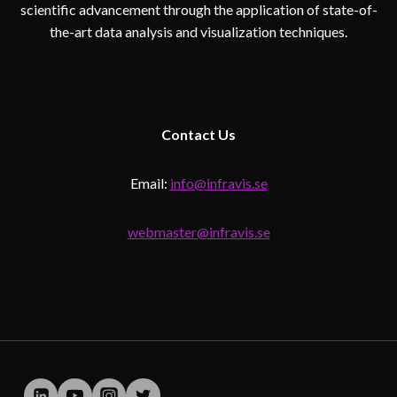
scientific advancement through the application of state-of-
the-art data analysis and visualization techniques.
Contact
Us
Email:
info@infravis.se
webmaster@infravis.se