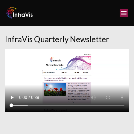
Skip
to
content
InfraVis Quarterly Newsletter